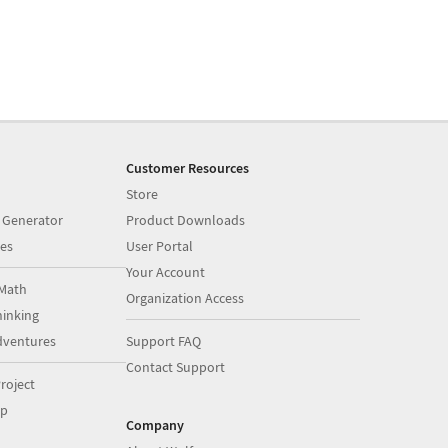
Customer Resources
Store
 Generator
Product Downloads
es
User Portal
Your Account
Math
Organization Access
inking
dventures
Support FAQ
Contact Support
roject
op
Company