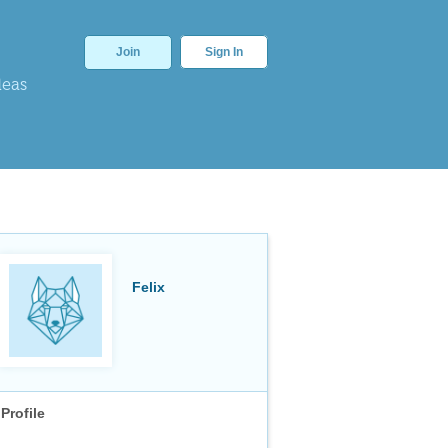
Join
Sign In
deas
Felix
Profile