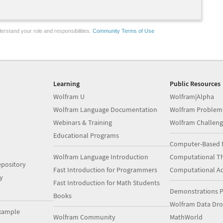
erstand your role and responsibilities.
Community Terms of Use
Learning
Public Resources
Wolfram U
Wolfram|Alpha
Wolfram Language Documentation
Wolfram Problem
Webinars & Training
Wolfram Challeng
Educational Programs
Computer-Based 
Wolfram Language Introduction
Computational Th
pository
Fast Introduction for Programmers
Computational A
y
Fast Introduction for Math Students
Demonstrations P
Books
Wolfram Data Dr
xample
Wolfram Community
MathWorld