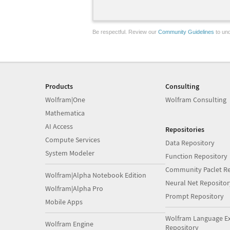
Be respectful. Review our
Community Guidelines
to und
Products
Consulting
Wolfram|One
Wolfram Consulting
Mathematica
AI Access
Repositories
Compute Services
Data Repository
System Modeler
Function Repository
Community Paclet Re
Wolfram|Alpha Notebook Edition
Neural Net Repositor
Wolfram|Alpha Pro
Prompt Repository
Mobile Apps
Wolfram Language E
Wolfram Engine
Repository