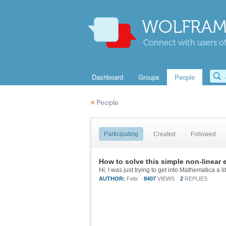
WOLFRAM
Connect with users of
Dashboard
Groups
People
«
People
Participating
Created
Followed
How to solve this simple non-linear 
AUTHOR:
Felix
8407
VIEWS
2
REPLIES