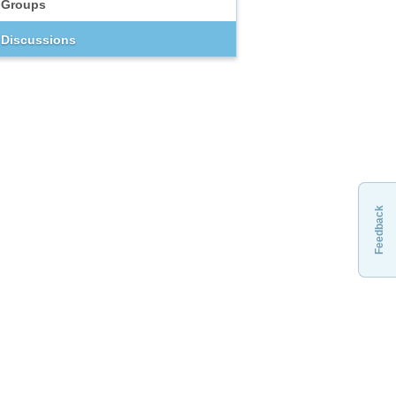
Groups
Discussions
Feedback