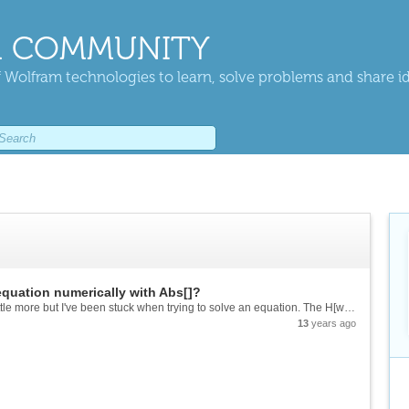
 COMMUNITY
 Wolfram technologies to learn, solve problems and share i
equation numerically with Abs[]?
Hi, I was just trying to get into Mathematica a little more but I've been stuck when trying to solve an equation. The H[w] function models a low pass filter and I want to find out the cut off frequency.[mcode]Z[\[Omega]_] := 1...
13
years ago