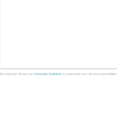
Be respectful. Review our
Community Guidelines
to understand your role and responsibilitie