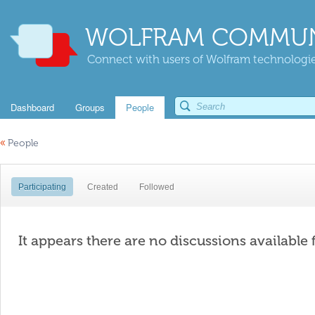
WOLFRAM COMMUN
Connect with users of Wolfram technologies
Dashboard
Groups
People
«
People
Participating
Created
Followed
It appears there are no discussions available 