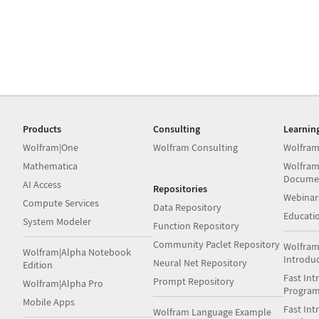
Products
Consulting
Learnin
Wolfram|One
Wolfram Consulting
Wolfram
Mathematica
Wolfram
Docume
AI Access
Repositories
Webinar
Compute Services
Data Repository
Educati
System Modeler
Function Repository
Community Paclet Repository
Wolfram
Wolfram|Alpha Notebook
Introdu
Neural Net Repository
Edition
Fast Int
Prompt Repository
Wolfram|Alpha Pro
Progra
Mobile Apps
Fast Int
Wolfram Language Example