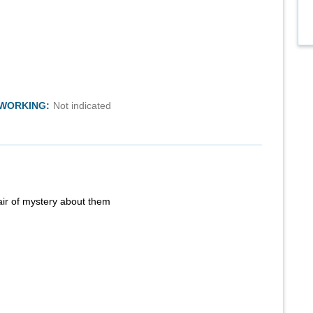
TWORKING:
Not indicated
air of mystery about them