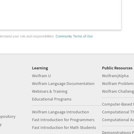
erstand your role and responsibilities.
Community Terms of Use
Learning
Public Resources
Wolfram U
Wolfram|Alpha
Wolfram Language Documentation
Wolfram Problem
Webinars & Training
Wolfram Challeng
Educational Programs
Computer-Based 
Wolfram Language Introduction
Computational Th
pository
Fast Introduction for Programmers
Computational A
y
Fast Introduction for Math Students
Demonstrations P