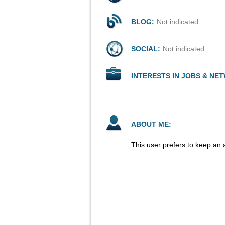
BLOG:
Not indicated
SOCIAL:
Not indicated
INTERESTS IN JOBS & NE
ABOUT ME:
This user prefers to keep an 