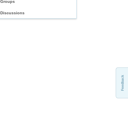
Groups
Discussions
Feedback