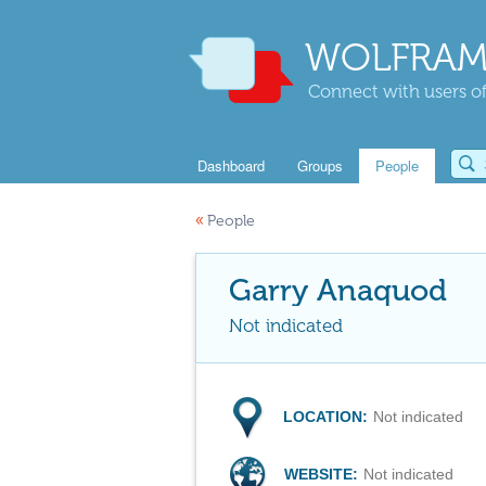
WOLFRAM
Connect with users of
Dashboard
Groups
People
«
People
Garry Anaquod
Not indicated
LOCATION:
Not indicated
WEBSITE:
Not indicated