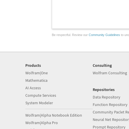
Be respectful. Review our
Community Guidelines
to und
Products
Consulting
Wolfram|One
Wolfram Consulting
Mathematica
AI Access
Repositories
Compute Services
Data Repository
System Modeler
Function Repository
Community Paclet Re
Wolfram|Alpha Notebook Edition
Neural Net Repositor
Wolfram|Alpha Pro
Prompt Repository