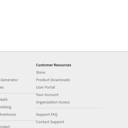
Customer Resources
Store
 Generator
Product Downloads
es
User Portal
Your Account
Math
Organization Access
inking
dventures
Support FAQ
Contact Support
roject