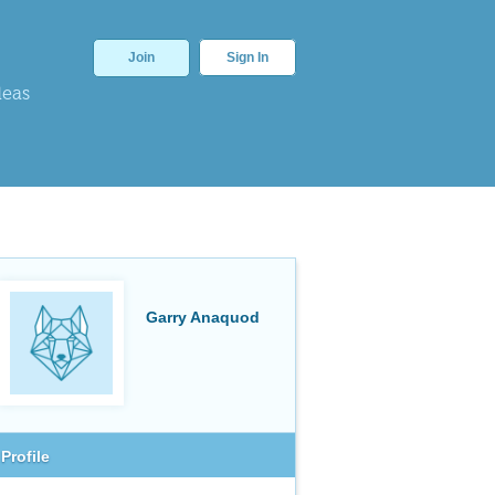
Join
Sign In
deas
Garry Anaquod
Profile