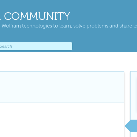
 COMMUNITY
 Wolfram technologies to learn, solve problems and share i