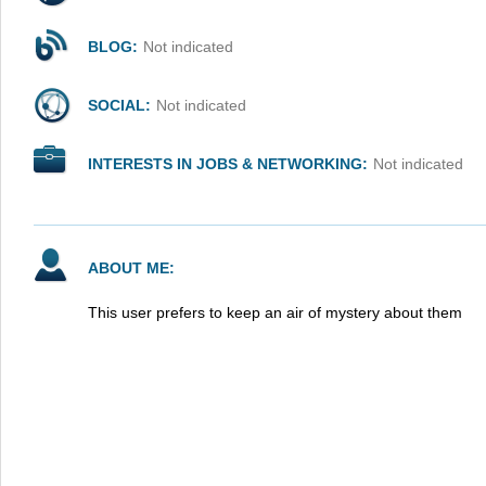
BLOG:
Not indicated
SOCIAL:
Not indicated
INTERESTS IN JOBS & NETWORKING:
Not indicated
ABOUT ME:
This user prefers to keep an air of mystery about them