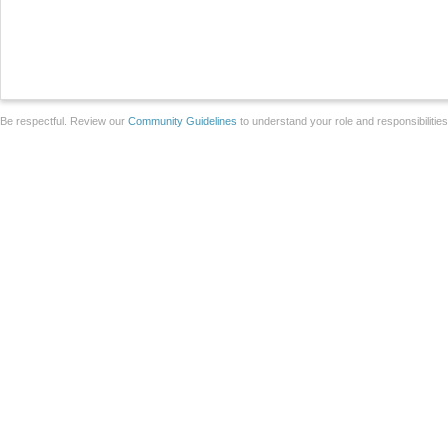
Be respectful. Review our
Community Guidelines
to understand your role and responsibilitie