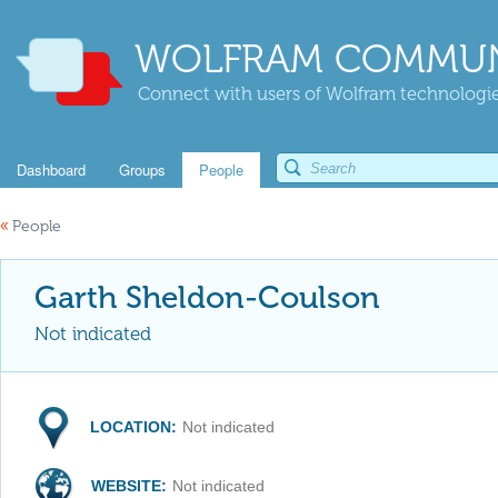
WOLFRAM COMMUN
Connect with users of Wolfram technologies
Dashboard
Groups
People
«
People
Garth Sheldon-Coulson
Not indicated
LOCATION:
Not indicated
WEBSITE:
Not indicated