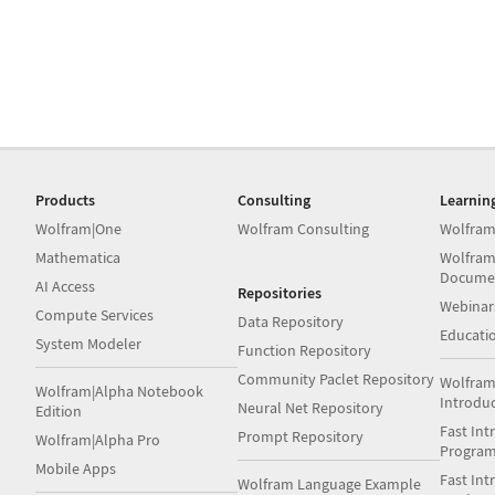
Products
Consulting
Learnin
Wolfram|One
Wolfram Consulting
Wolfram
Mathematica
Wolfram
Docume
AI Access
Repositories
Webinar
Compute Services
Data Repository
Educati
System Modeler
Function Repository
Community Paclet Repository
Wolfram
Wolfram|Alpha Notebook
Introdu
Neural Net Repository
Edition
Fast Int
Prompt Repository
Wolfram|Alpha Pro
Progra
Mobile Apps
Fast Int
Wolfram Language Example