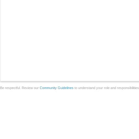
Be respectful. Review our
Community Guidelines
to understand your role and responsibilitie