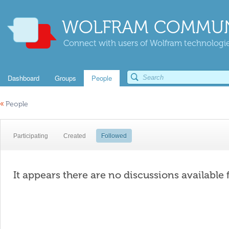
WOLFRAM COMMUN
Connect with users of Wolfram technologies
Dashboard
Groups
People
«
People
Participating
Created
Followed
It appears there are no discussions available 