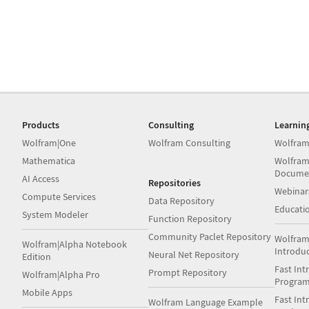
Products
Consulting
Learnin
Wolfram|One
Wolfram Consulting
Wolfram
Mathematica
Wolfram
Docume
AI Access
Repositories
Webinar
Compute Services
Data Repository
Educati
System Modeler
Function Repository
Community Paclet Repository
Wolfram
Wolfram|Alpha Notebook
Introdu
Neural Net Repository
Edition
Fast Int
Prompt Repository
Wolfram|Alpha Pro
Progra
Mobile Apps
Fast Int
Wolfram Language Example