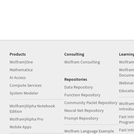
Products
Consulting
Learnin
Wolfram|One
Wolfram Consulting
Wolfram
Mathematica
Wolfram
Docume
AI Access
Repositories
Webinar
Compute Services
Data Repository
Educati
System Modeler
Function Repository
Community Paclet Repository
Wolfram
Wolfram|Alpha Notebook
Introdu
Neural Net Repository
Edition
Fast Int
Prompt Repository
Wolfram|Alpha Pro
Progra
Mobile Apps
Fast Int
Wolfram Language Example