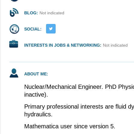
BLOG:
Not indicated
SOCIAL:
INTERESTS IN JOBS & NETWORKING:
Not indicated
ABOUT ME:
Nuclear/Mechanical Engineer. PhD Physic
inactive).
Primary professional interests are fluid 
hydraulics.
Mathematica user since version 5.