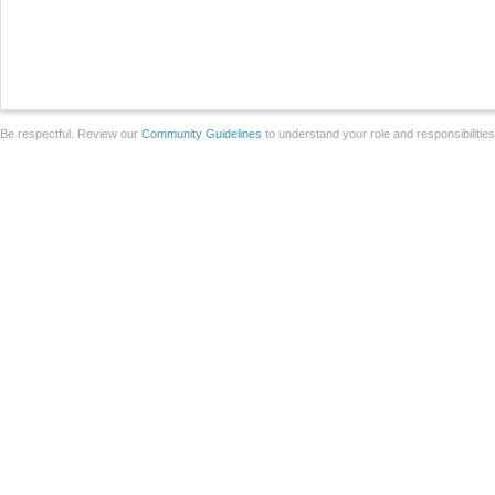
Be respectful. Review our
Community Guidelines
to understand your role and responsibilitie