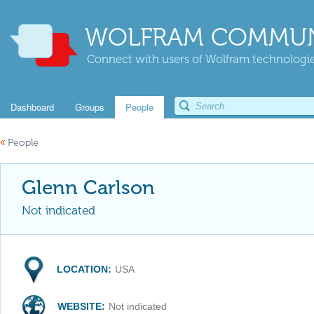
WOLFRAM COMMUN
Connect with users of Wolfram technologies
Dashboard
Groups
People
«
People
Glenn Carlson
Not indicated
LOCATION:
USA
WEBSITE:
Not indicated