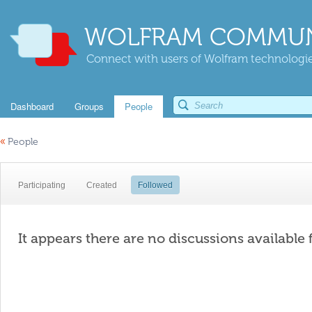
WOLFRAM COMMUN
Connect with users of Wolfram technologies
Dashboard
Groups
People
«
People
Participating
Created
Followed
It appears there are no discussions available 