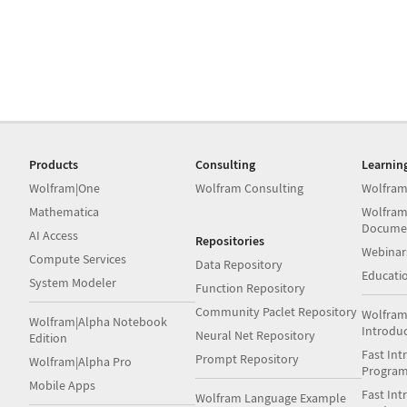
Products
Consulting
Learnin
Wolfram|One
Wolfram Consulting
Wolfram
Mathematica
Wolfram
Docume
AI Access
Repositories
Webinar
Compute Services
Data Repository
Educati
System Modeler
Function Repository
Community Paclet Repository
Wolfram
Wolfram|Alpha Notebook
Introdu
Neural Net Repository
Edition
Fast Int
Prompt Repository
Wolfram|Alpha Pro
Progra
Mobile Apps
Fast Int
Wolfram Language Example