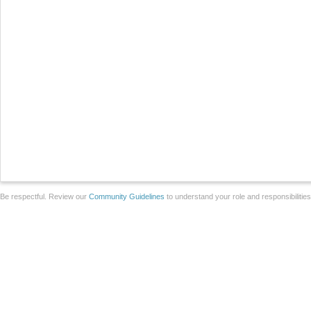
Be respectful. Review our
Community Guidelines
to understand your role and responsibilitie