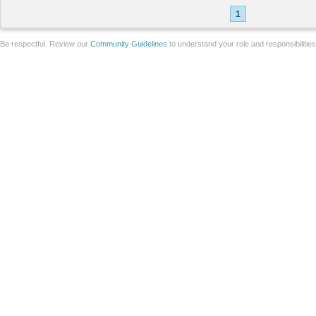
1
Be respectful. Review our
Community Guidelines
to understand your role and responsibilitie