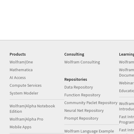
Products
Consulting
Learnin
Wolfram|One
Wolfram Consulting
Wolfram
Mathematica
Wolfram
Docume
AI Access
Repositories
Webinar
Compute Services
Data Repository
Educati
System Modeler
Function Repository
Community Paclet Repository
Wolfram
Wolfram|Alpha Notebook
Introdu
Neural Net Repository
Edition
Fast Int
Prompt Repository
Wolfram|Alpha Pro
Progra
Mobile Apps
Fast Int
Wolfram Language Example