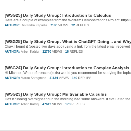
[WSG25] Daily Study Group: Introduction to Calculus
AUTHOR:
Devendra Kapadia
7190
VIEWS
22
REPLIES
[WSG25] Daily Study Group: What is ChatGPT Doing... and Why
Okay, I found it (posted two days ago) using a link from the latest email receive
AUTHOR:
Arben Kalziqi
12770
VIEWS
18
REPLIES
[WSG24] Daily Study Group: Introduction to Complex Analysis
AUTHOR:
Marco Saragnese
41134
VIEWS
140
REPLIES
[WSG23] Daily Study Group: Multivariable Calculus
AUTHOR:
Arben Kalziqi
47613
VIEWS
173
REPLIES