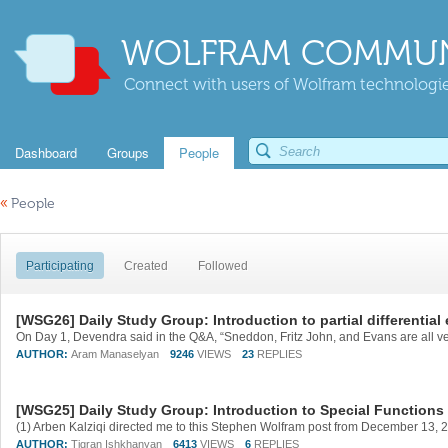
WOLFRAM COMMUN
Connect with users of Wolfram technologies
Dashboard
Groups
People
«
People
Participating
Created
Followed
[WSG26] Daily Study Group: Introduction to partial differential
AUTHOR:
Aram Manaselyan
9246
VIEWS
23
REPLIES
[WSG25] Daily Study Group: Introduction to Special Functions
AUTHOR:
Tigran Ishkhanyan
6413
VIEWS
6
REPLIES