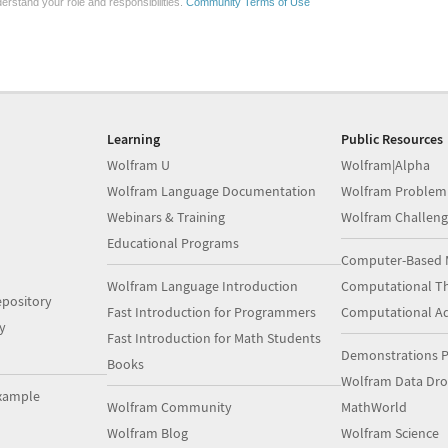
erstand your role and responsibilities.
Community Terms of Use
Learning
Public Resources
Wolfram U
Wolfram|Alpha
Wolfram Language Documentation
Wolfram Problem
Webinars & Training
Wolfram Challeng
Educational Programs
Computer-Based 
Wolfram Language Introduction
Computational Th
pository
Fast Introduction for Programmers
Computational A
y
Fast Introduction for Math Students
Demonstrations P
Books
Wolfram Data Dr
xample
Wolfram Community
MathWorld
Wolfram Blog
Wolfram Science