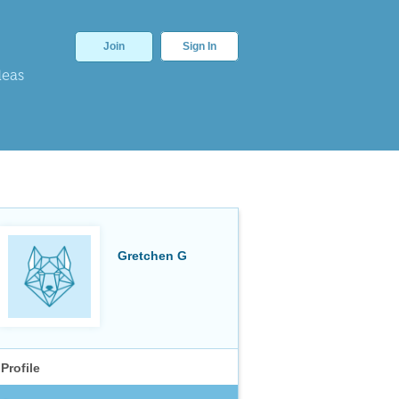
Join
Sign In
deas
Gretchen G
Profile