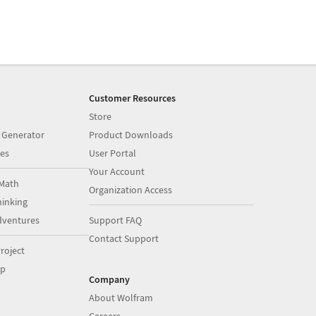
Customer Resources
Store
 Generator
Product Downloads
es
User Portal
Your Account
Math
Organization Access
inking
dventures
Support FAQ
Contact Support
roject
op
Company
About Wolfram