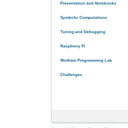
Presentation and Notebooks
Symbolic Computations
Tuning and Debugging
Raspberry Pi
Wolfram Programming Lab
Challenges