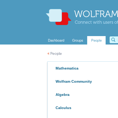
WOLFRAM
Connect with users of
Dashboard
Groups
People
«
People
Mathematica
Wolfram Community
Algebra
Calculus