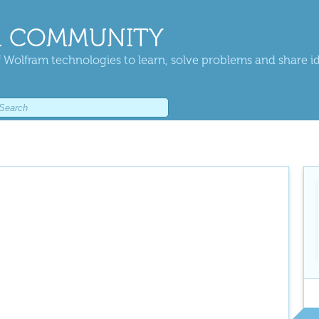
 COMMUNITY
 Wolfram technologies to learn, solve problems and share i