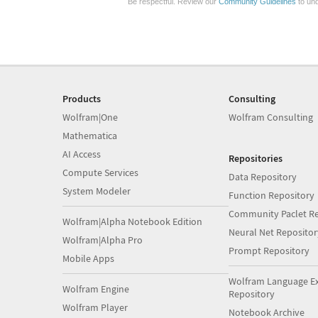
Be respectful. Review our
Community Guidelines
to und
Products
Consulting
Wolfram|One
Wolfram Consulting
Mathematica
AI Access
Repositories
Compute Services
Data Repository
System Modeler
Function Repository
Community Paclet Re
Wolfram|Alpha Notebook Edition
Neural Net Repositor
Wolfram|Alpha Pro
Prompt Repository
Mobile Apps
Wolfram Language E
Wolfram Engine
Repository
Wolfram Player
Notebook Archive