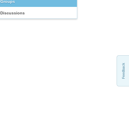
Groups
Discussions
Feedback