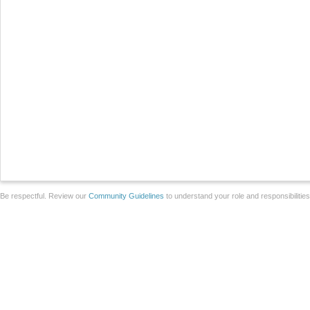
Be respectful. Review our
Community Guidelines
to understand your role and responsibilitie