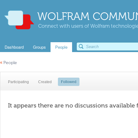
WOLFRAM COMMUN
Connect with users of Wolfram technologies
Dashboard
Groups
People
«
People
Participating
Created
Followed
It appears there are no discussions available 