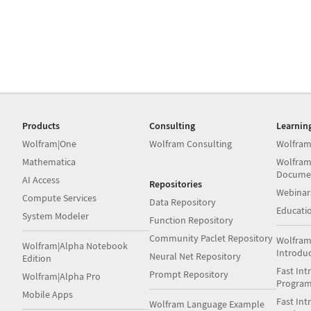
Products
Consulting
Learnin
Wolfram|One
Wolfram Consulting
Wolfram
Mathematica
Wolfram
Docume
AI Access
Repositories
Webinar
Compute Services
Data Repository
Educati
System Modeler
Function Repository
Community Paclet Repository
Wolfram
Wolfram|Alpha Notebook
Introdu
Neural Net Repository
Edition
Fast Int
Prompt Repository
Wolfram|Alpha Pro
Progra
Mobile Apps
Fast Int
Wolfram Language Example