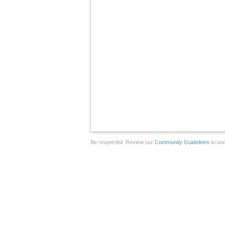
Be respectful. Review our
Community Guidelines
to und