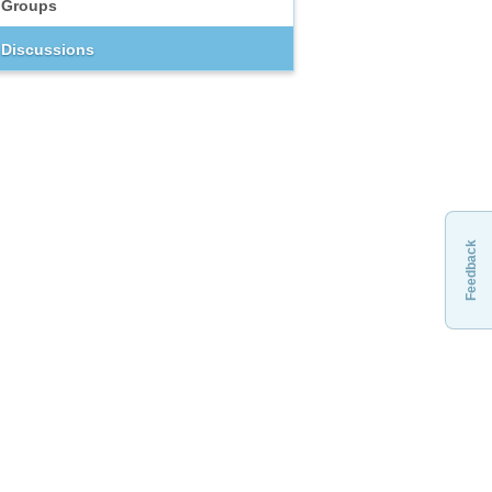
Groups
Discussions
Feedback