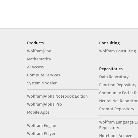
Products
Consulting
Wolfram|One
Wolfram Consulting
Mathematica
AI Access
Repositories
Compute Services
Data Repository
System Modeler
Function Repository
Community Paclet Re
Wolfram|Alpha Notebook Edition
Neural Net Repositor
Wolfram|Alpha Pro
Prompt Repository
Mobile Apps
Wolfram Language E
Wolfram Engine
Repository
Wolfram Player
Notebook Archive