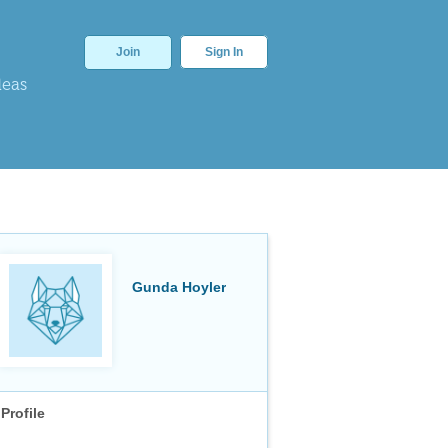
Join
Sign In
deas
Gunda Hoyler
Profile