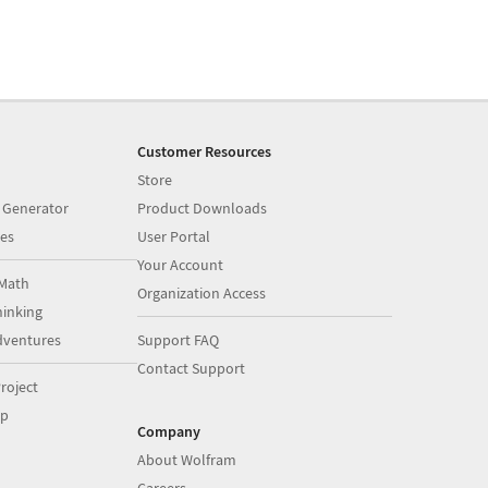
Customer Resources
Store
 Generator
Product Downloads
es
User Portal
Your Account
Math
Organization Access
inking
dventures
Support FAQ
Contact Support
roject
op
Company
About Wolfram