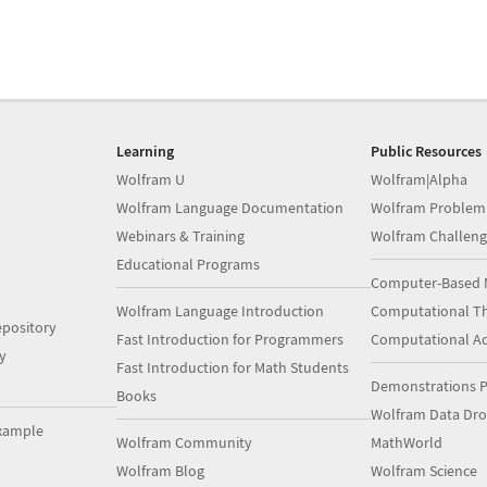
Learning
Public Resources
Wolfram U
Wolfram|Alpha
Wolfram Language Documentation
Wolfram Problem
Webinars & Training
Wolfram Challeng
Educational Programs
Computer-Based 
Wolfram Language Introduction
Computational Th
pository
Fast Introduction for Programmers
Computational A
y
Fast Introduction for Math Students
Demonstrations P
Books
Wolfram Data Dr
xample
Wolfram Community
MathWorld
Wolfram Blog
Wolfram Science