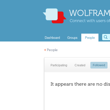
WOLFRAM
Connect with users of
Dashboard
Groups
People
«
People
Participating
Created
Followed
It appears there are no di