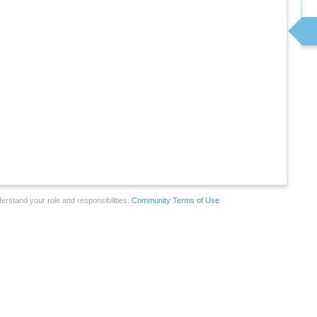
erstand your role and responsibilities.
Community Terms of Use