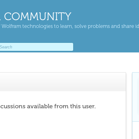
 COMMUNITY
 Wolfram technologies to learn, solve problems and share i
scussions available from this user.