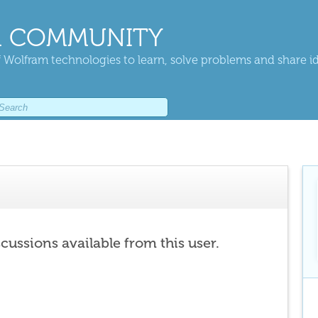
 COMMUNITY
 Wolfram technologies to learn, solve problems and share i
scussions available from this user.