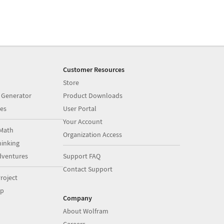
Customer Resources
Store
 Generator
Product Downloads
es
User Portal
Your Account
Math
Organization Access
inking
dventures
Support FAQ
Contact Support
roject
op
Company
About Wolfram