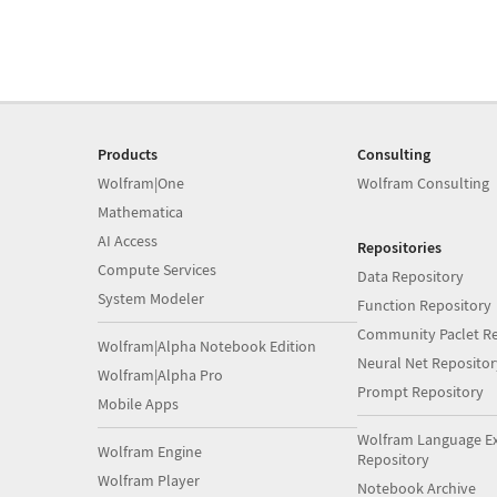
Products
Consulting
Wolfram|One
Wolfram Consulting
Mathematica
AI Access
Repositories
Compute Services
Data Repository
System Modeler
Function Repository
Community Paclet Re
Wolfram|Alpha Notebook Edition
Neural Net Repositor
Wolfram|Alpha Pro
Prompt Repository
Mobile Apps
Wolfram Language E
Wolfram Engine
Repository
Wolfram Player
Notebook Archive