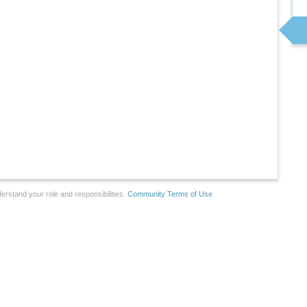
erstand your role and responsibilities.
Community Terms of Use