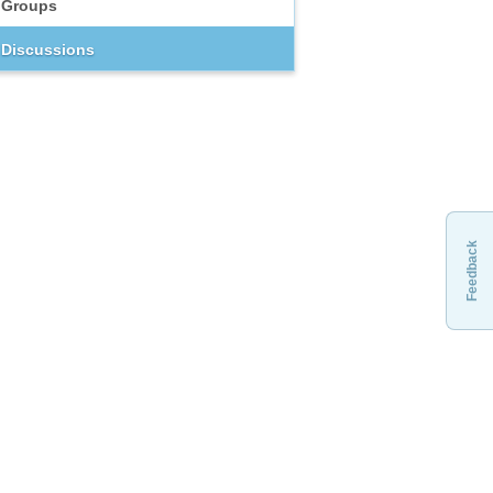
Groups
Discussions
Feedback