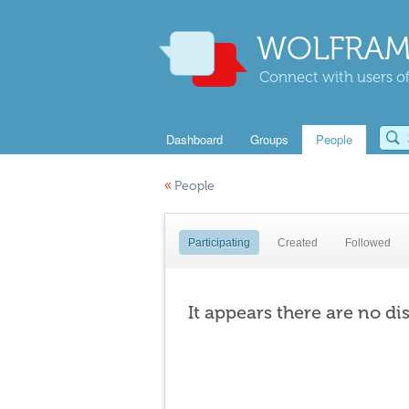
WOLFRAM
Connect with users of
Dashboard
Groups
People
«
People
Participating
Created
Followed
It appears there are no di