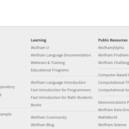
Learning
Public Resources
Wolfram U
Wolfram|Alpha
Wolfram Language Documentation
Wolfram Problem
Webinars & Training
Wolfram Challeng
Educational Programs
Computer-Based 
Wolfram Language Introduction
Computational Th
pository
Fast Introduction for Programmers
Computational A
y
Fast Introduction for Math Students
Demonstrations P
Books
Wolfram Data Dr
xample
Wolfram Community
MathWorld
Wolfram Blog
Wolfram Science