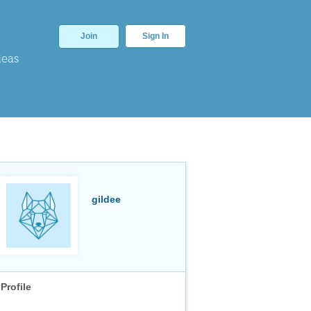
Join
Sign In
deas
gildee
Profile