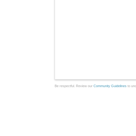
Be respectful. Review our
Community Guidelines
to und