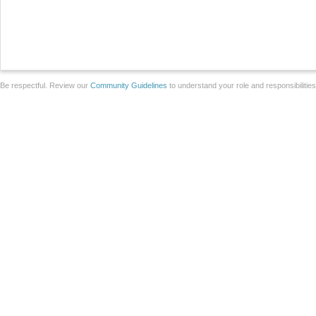
Be respectful. Review our
Community Guidelines
to understand your role and responsibilitie