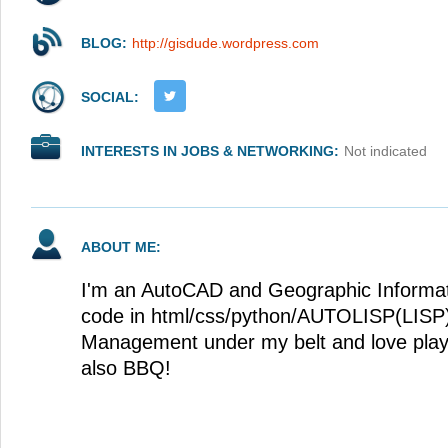
BLOG:
http://gisdude.wordpress.com
SOCIAL:
INTERESTS IN JOBS & NETWORKING:
Not indicated
ABOUT ME:
I'm an AutoCAD and Geographic Informati
code in html/css/python/AUTOLISP(LISP)
Management under my belt and love playi
also BBQ!