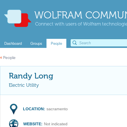
WOLFRAM COMMUN
Connect with users of Wolfram technologies
Dashboard
Groups
People
«
People
Randy Long
Electric Utility
LOCATION:
sacramento
WEBSITE:
Not indicated