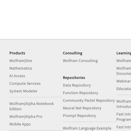
Products
Consulting
Learnin
Wolfram|One
Wolfram Consulting
Wolfram
Mathematica
Wolfram
Docume
AI Access
Repositories
Webinar
Compute Services
Data Repository
Educati
System Modeler
Function Repository
Community Paclet Repository
Wolfram
Wolfram|Alpha Notebook
Introdu
Neural Net Repository
Edition
Fast Int
Prompt Repository
Wolfram|Alpha Pro
Progra
Mobile Apps
Fast Int
Wolfram Language Example