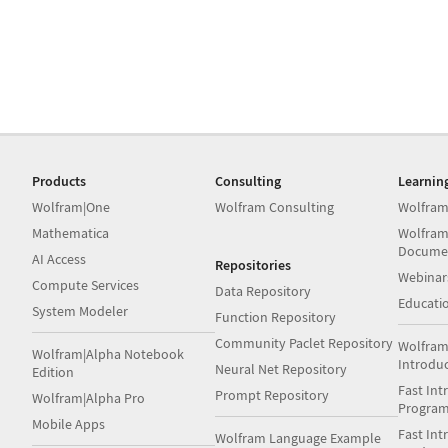
Products
Consulting
Learnin
Wolfram|One
Wolfram Consulting
Wolfram
Mathematica
Wolfram
Docume
AI Access
Repositories
Webinar
Compute Services
Data Repository
Educati
System Modeler
Function Repository
Community Paclet Repository
Wolfram
Wolfram|Alpha Notebook
Introdu
Neural Net Repository
Edition
Fast Int
Prompt Repository
Wolfram|Alpha Pro
Progra
Mobile Apps
Fast Int
Wolfram Language Example