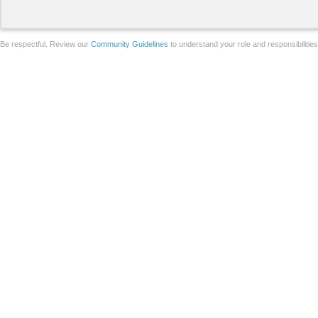
Be respectful. Review our
Community Guidelines
to understand your role and responsibilitie