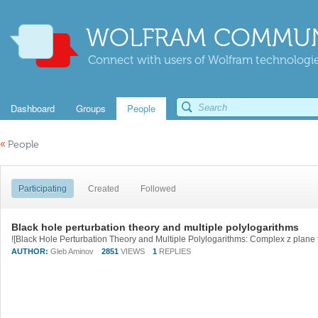
WOLFRAM COMMUN
Connect with users of Wolfram technologies
Dashboard
Groups
People
«
People
Participating
Created
Followed
Black hole perturbation theory and multiple polylogarithms
AUTHOR:
Gleb Aminov
2851
VIEWS
1
REPLIES