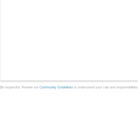
Be respectful. Review our
Community Guidelines
to understand your role and responsibilitie