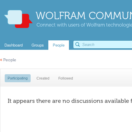
WOLFRAM COMMUN
Connect with users of Wolfram technologies
Dashboard
Groups
People
«
People
Participating
Created
Followed
It appears there are no discussions available 