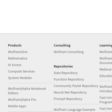
Products
Consulting
Learnin
Wolfram|One
Wolfram Consulting
Wolfram
Mathematica
Wolfram
Docume
AI Access
Repositories
Webinar
Compute Services
Data Repository
Educati
System Modeler
Function Repository
Community Paclet Repository
Wolfram
Wolfram|Alpha Notebook
Introdu
Neural Net Repository
Edition
Fast Int
Prompt Repository
Wolfram|Alpha Pro
Progra
Mobile Apps
Fast Int
Wolfram Language Example