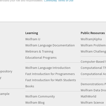
erstand your role and responsibilities.
Community Terms of Use
Learning
Public Resources
Wolfram U
Wolfram|Alpha
Wolfram Language Documentation
Wolfram Problem
Webinars & Training
Wolfram Challeng
Educational Programs
Computer-Based 
Wolfram Language Introduction
Computational Th
pository
Fast Introduction for Programmers
Computational A
y
Fast Introduction for Math Students
Demonstrations P
Books
Wolfram Data Dr
xample
Wolfram Community
MathWorld
Wolfram Blog
Wolfram Science