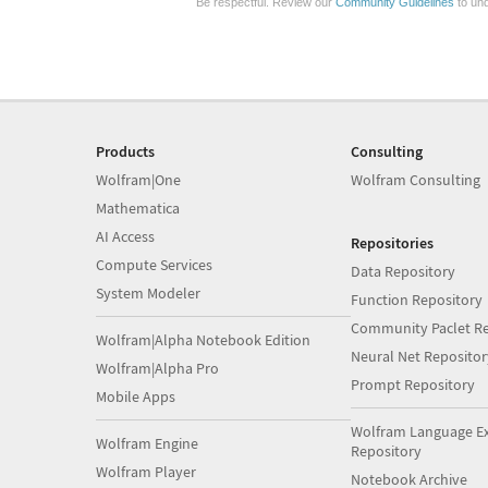
Be respectful. Review our
Community Guidelines
to und
Products
Consulting
Wolfram|One
Wolfram Consulting
Mathematica
AI Access
Repositories
Compute Services
Data Repository
System Modeler
Function Repository
Community Paclet Re
Wolfram|Alpha Notebook Edition
Neural Net Repositor
Wolfram|Alpha Pro
Prompt Repository
Mobile Apps
Wolfram Language E
Wolfram Engine
Repository
Wolfram Player
Notebook Archive