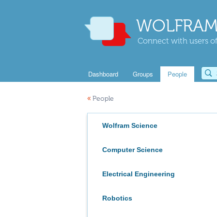
WOLFRAM
Connect with users of
Dashboard
Groups
People
«
People
Wolfram Science
Computer Science
Electrical Engineering
Robotics