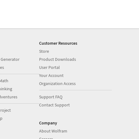
Customer Resources
Store
 Generator
Product Downloads
es
User Portal
Your Account
Math
Organization Access
inking
dventures
Support FAQ
Contact Support
roject
op
Company
About Wolfram