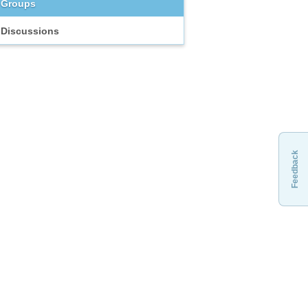
Groups
Discussions
Feedback