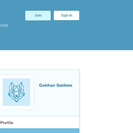
Join
Sign In
deas
Gokhan Satilmis
Profile