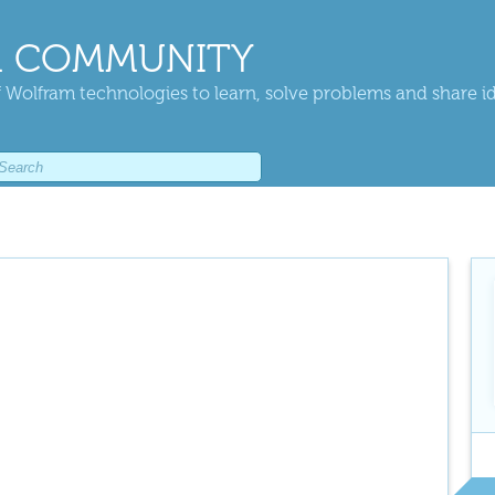
 COMMUNITY
 Wolfram technologies to learn, solve problems and share i