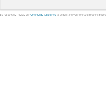
Be respectful. Review our
Community Guidelines
to understand your role and responsibilitie