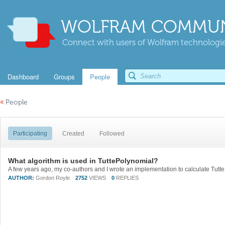
WOLFRAM COMMUN
Connect with users of Wolfram technologies
Dashboard
Groups
People
«
People
Participating
Created
Followed
What algorithm is used in TuttePolynomial?
AUTHOR:
Gordon Royle
2752
VIEWS
0
REPLIES