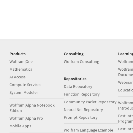
Products
Consulting
Learnin
Wolfram|One
Wolfram Consulting
Wolfram
Mathematica
Wolfram
Docume
AI Access
Repositories
Webinar
Compute Services
Data Repository
Educati
System Modeler
Function Repository
Community Paclet Repository
Wolfram
Wolfram|Alpha Notebook
Introdu
Neural Net Repository
Edition
Fast Int
Prompt Repository
Wolfram|Alpha Pro
Progra
Mobile Apps
Fast Int
Wolfram Language Example