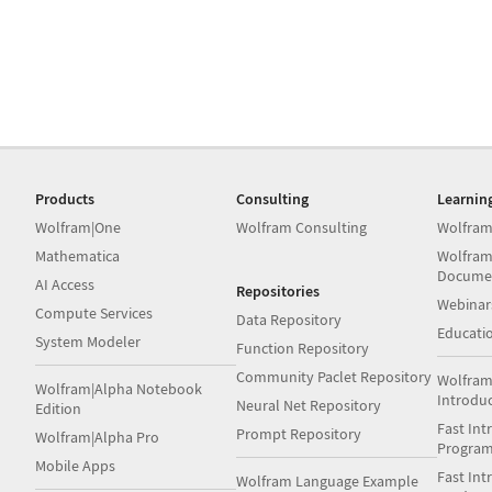
Products
Consulting
Learnin
Wolfram|One
Wolfram Consulting
Wolfram
Mathematica
Wolfram
Docume
AI Access
Repositories
Webinar
Compute Services
Data Repository
Educati
System Modeler
Function Repository
Community Paclet Repository
Wolfram
Wolfram|Alpha Notebook
Introdu
Neural Net Repository
Edition
Fast Int
Prompt Repository
Wolfram|Alpha Pro
Progra
Mobile Apps
Fast Int
Wolfram Language Example