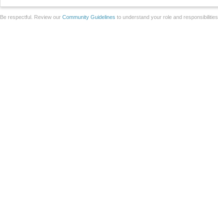
Be respectful. Review our
Community Guidelines
to understand your role and responsibilitie