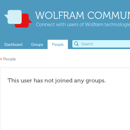
WOLFRAM COMMUN
Connect with users of Wolfram technologies
Dashboard
Groups
People
«
People
This user has not joined any groups.