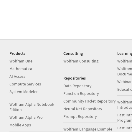
Products
Consulting
Learnin
Wolfram|One
Wolfram Consulting
Wolfram
Mathematica
Wolfram
Docume
AI Access
Repositories
Webinar
Compute Services
Data Repository
Educati
System Modeler
Function Repository
Community Paclet Repository
Wolfram
Wolfram|Alpha Notebook
Introdu
Neural Net Repository
Edition
Fast Int
Prompt Repository
Wolfram|Alpha Pro
Progra
Mobile Apps
Fast Int
Wolfram Language Example