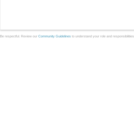
Be respectful. Review our
Community Guidelines
to understand your role and responsibilitie