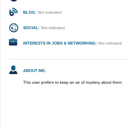
BLOG:
Not indicated
SOCIAL:
Not indicated
INTERESTS IN JOBS & NETWORKING:
Not indicated
ABOUT ME:
This user prefers to keep an air of mystery about them