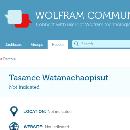
WOLFRAM COMMUN
Connect with users of Wolfram technologies
Dashboard
Groups
People
«
People
Tasanee Watanachaopisut
Not indicated
LOCATION:
Not indicated
WEBSITE:
Not indicated