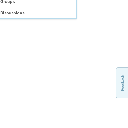
Groups
Discussions
Feedback