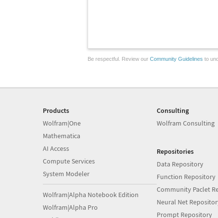
Be respectful. Review our
Community Guidelines
to und
Products
Consulting
Wolfram|One
Wolfram Consulting
Mathematica
AI Access
Repositories
Compute Services
Data Repository
System Modeler
Function Repository
Community Paclet Re
Wolfram|Alpha Notebook Edition
Neural Net Repositor
Wolfram|Alpha Pro
Prompt Repository