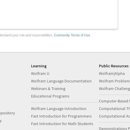
erstand your role and responsibilities.
Community Terms of Use
Learning
Public Resources
Wolfram U
Wolfram|Alpha
Wolfram Language Documentation
Wolfram Problem
Webinars & Training
Wolfram Challeng
Educational Programs
Computer-Based 
Wolfram Language Introduction
Computational Th
pository
Fast Introduction for Programmers
Computational A
y
Fast Introduction for Math Students
Demonstrations P