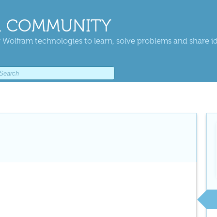
 COMMUNITY
 Wolfram technologies to learn, solve problems and share i