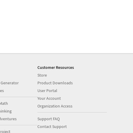
Customer Resources
Store
 Generator
Product Downloads
es
User Portal
Your Account
Math
Organization Access
inking
dventures
Support FAQ
Contact Support
roject