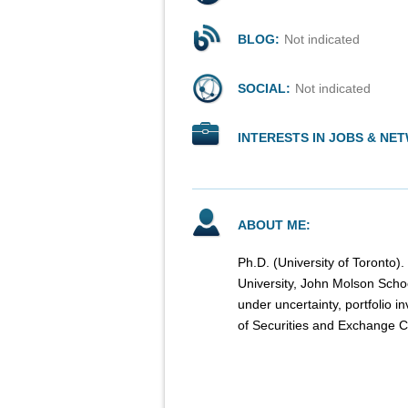
BLOG:
Not indicated
SOCIAL:
Not indicated
INTERESTS IN JOBS & NE
ABOUT ME:
Ph.D. (University of Toronto)
University, John Molson Scho
under uncertainty, portfolio 
of Securities and Exchange 