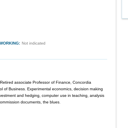
TWORKING:
Not indicated
. Retired associate Professor of Finance, Concordia
ol of Business. Experimental economics, decision making
investment and hedging, computer use in teaching, analysis
Commission documents, the blues.