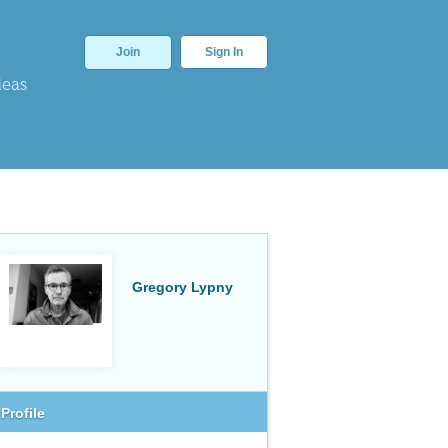
Join
Sign In
deas
Gregory Lypny
Profile