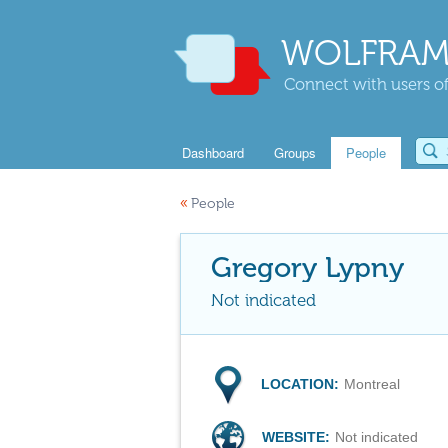
WOLFRAM
Connect with users of
Dashboard
Groups
People
«
People
Gregory Lypny
Not indicated
LOCATION:
Montreal
WEBSITE:
Not indicated