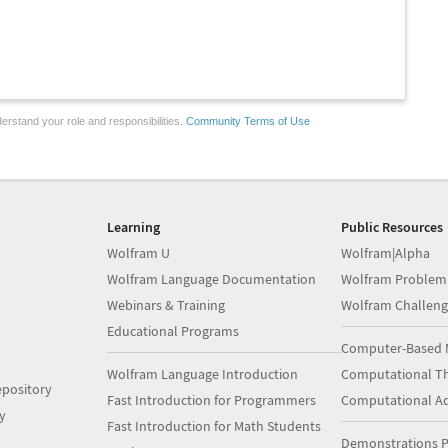
erstand your role and responsibilities.
Community Terms of Use
Learning
Public Resources
Wolfram U
Wolfram|Alpha
Wolfram Language Documentation
Wolfram Problem
Webinars & Training
Wolfram Challeng
Educational Programs
Computer-Based 
Wolfram Language Introduction
Computational Th
pository
Fast Introduction for Programmers
Computational A
y
Fast Introduction for Math Students
Demonstrations P