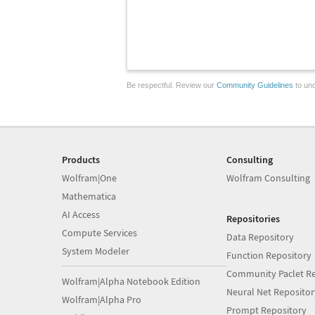
Be respectful. Review our
Community Guidelines
to und
Products
Consulting
Wolfram|One
Wolfram Consulting
Mathematica
AI Access
Repositories
Compute Services
Data Repository
System Modeler
Function Repository
Community Paclet Re
Wolfram|Alpha Notebook Edition
Neural Net Repositor
Wolfram|Alpha Pro
Prompt Repository