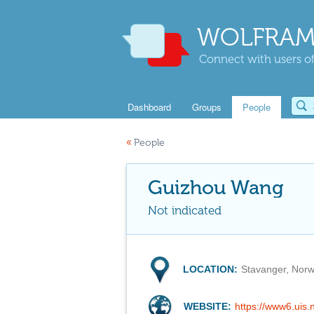
WOLFRAM
Connect with users of
Dashboard
Groups
People
«
People
Guizhou Wang
Not indicated
LOCATION:
Stavanger, Nor
WEBSITE:
https://www6.uis