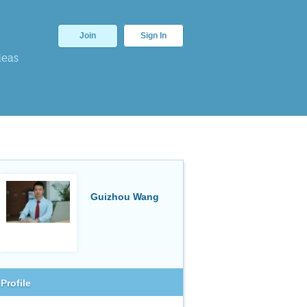
Join
Sign In
deas
Guizhou Wang
Profile