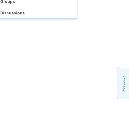
Groups
Discussions
Feedback