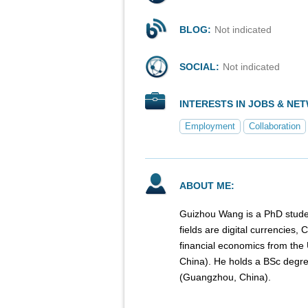
BLOG:
Not indicated
SOCIAL:
Not indicated
INTERESTS IN JOBS & NE
Employment
Collaboration
ABOUT ME:
Guizhou Wang is a PhD studen
fields are digital currencies
financial economics from the 
China). He holds a BSc degree
(Guangzhou, China).