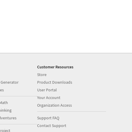
Customer Resources
Store
 Generator
Product Downloads
es
User Portal
Your Account
Math
Organization Access
inking
dventures
Support FAQ
Contact Support
roject