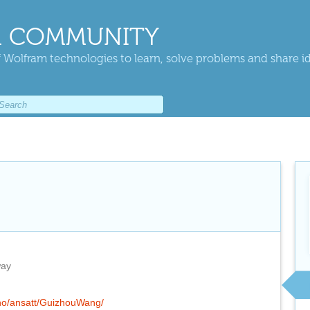
 COMMUNITY
 Wolfram technologies to learn, solve problems and share i
way
.no/ansatt/GuizhouWang/