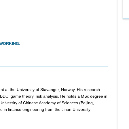
TWORKING:
t at the University of Stavanger, Norway. His research
, CBDC, game theory, risk analysis. He holds a MSc degree in
University of Chinese Academy of Sciences (Beijing,
 in finance engineering from the Jinan University