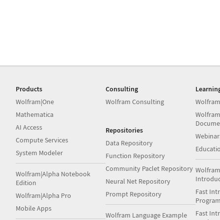
Products
Consulting
Learnin
Wolfram|One
Wolfram Consulting
Wolfram
Mathematica
Wolfram
Docume
AI Access
Repositories
Webinar
Compute Services
Data Repository
Educati
System Modeler
Function Repository
Community Paclet Repository
Wolfram
Wolfram|Alpha Notebook
Introdu
Neural Net Repository
Edition
Fast Int
Prompt Repository
Wolfram|Alpha Pro
Progra
Mobile Apps
Fast Int
Wolfram Language Example