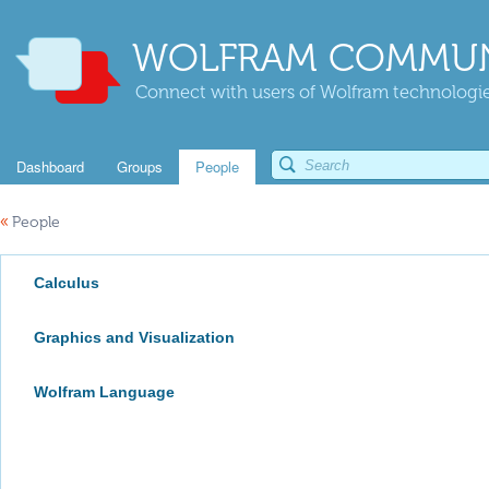
WOLFRAM COMMUN
Connect with users of Wolfram technologies
Dashboard
Groups
People
«
People
Calculus
Graphics and Visualization
Wolfram Language