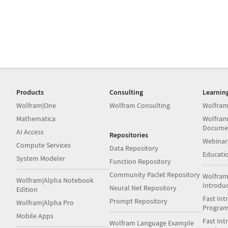
Products
Consulting
Learnin
Wolfram|One
Wolfram Consulting
Wolfram
Mathematica
Wolfram
Docume
AI Access
Repositories
Webinar
Compute Services
Data Repository
Educati
System Modeler
Function Repository
Community Paclet Repository
Wolfram
Wolfram|Alpha Notebook
Introdu
Neural Net Repository
Edition
Fast Int
Prompt Repository
Wolfram|Alpha Pro
Progra
Mobile Apps
Fast Int
Wolfram Language Example