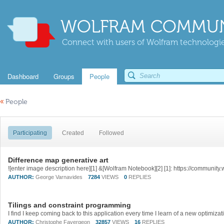
WOLFRAM COMMUN
Connect with users of Wolfram technologies
Dashboard
Groups
People
«
People
Participating
Created
Followed
Difference map generative art
AUTHOR:
George Varnavides
7284
VIEWS
0
REPLIES
Tilings and constraint programming
AUTHOR:
Christophe Favergeon
32857
VIEWS
16
REPLIES