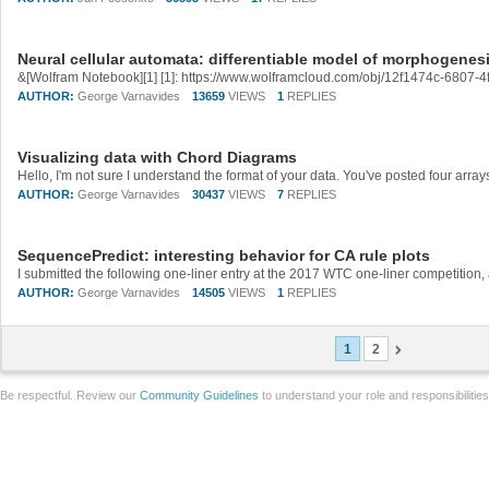
Neural cellular automata: differentiable model of morphogenes
AUTHOR:
George Varnavides
13659
VIEWS
1
REPLIES
Visualizing data with Chord Diagrams
AUTHOR:
George Varnavides
30437
VIEWS
7
REPLIES
SequencePredict: interesting behavior for CA rule plots
AUTHOR:
George Varnavides
14505
VIEWS
1
REPLIES
1
2
Be respectful. Review our
Community Guidelines
to understand your role and responsibilitie