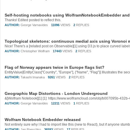
Self-hosting notebooks using WolframNotebookEmbedder an
Thanks! Edited posted to reflect this.
AUTHOR:
George Varnavides
11096
VIEWS
2
REPLIES
Topological skeletons: continuous medial axis using Voronoi
AUTHOR:
Christopher Wolfram
17443
VIEWS
2
REPLIES
Flag of Norway appears twice in Europe flags list?
AUTHOR:
Takashi Imanaka
9261
VIEWS
2
REPLIES
Geographic Map Distortions - London Underground
AUTHOR:
George Varnavides
12211
VIEWS
1
REPLIES
Wolfram Notebook Embedder released
AUTHOR:
Jan Poeschko
36593
VIEWS
17
REPLIES