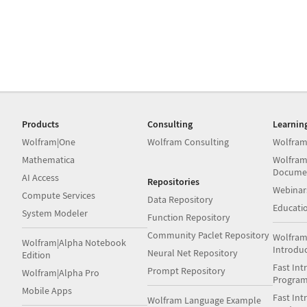
Products
Consulting
Learnin
Wolfram|One
Wolfram Consulting
Wolfram
Mathematica
Wolfram
Docume
AI Access
Repositories
Webinar
Compute Services
Data Repository
Educati
System Modeler
Function Repository
Community Paclet Repository
Wolfram
Wolfram|Alpha Notebook
Introdu
Neural Net Repository
Edition
Fast Int
Prompt Repository
Wolfram|Alpha Pro
Progra
Mobile Apps
Fast Int
Wolfram Language Example