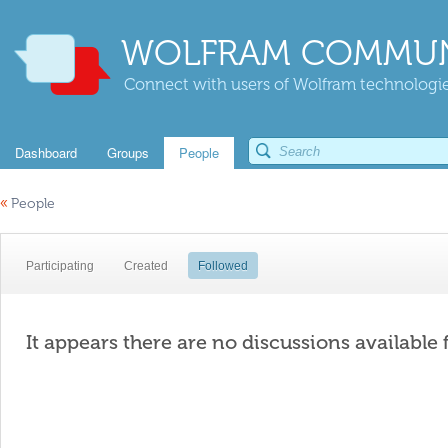
WOLFRAM COMMUN
Connect with users of Wolfram technologies
Dashboard
Groups
People
«
People
Participating
Created
Followed
It appears there are no discussions available 