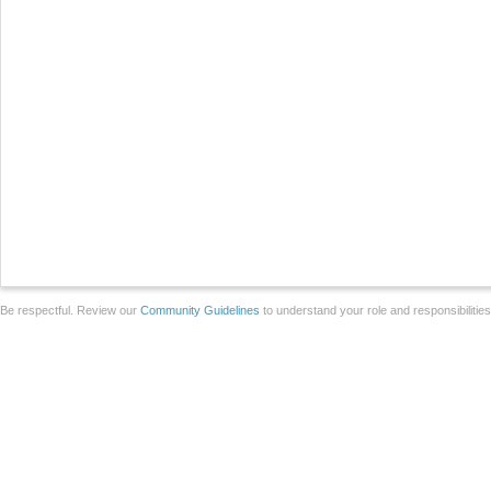
Be respectful. Review our
Community Guidelines
to understand your role and responsibilitie