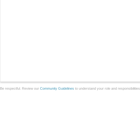
Be respectful. Review our
Community Guidelines
to understand your role and responsibilitie