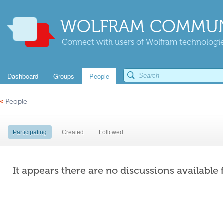
WOLFRAM COMMUN
Connect with users of Wolfram technologies
Dashboard
Groups
People
«
People
Participating
Created
Followed
It appears there are no discussions available 