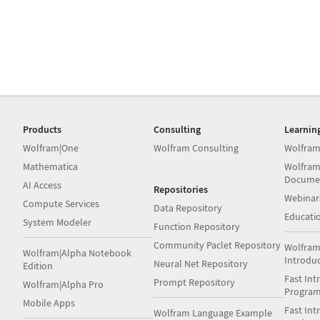
Products
Consulting
Learnin
Wolfram|One
Wolfram Consulting
Wolfram
Mathematica
Wolfram
Docume
AI Access
Repositories
Webinar
Compute Services
Data Repository
Educati
System Modeler
Function Repository
Community Paclet Repository
Wolfram
Wolfram|Alpha Notebook
Introdu
Neural Net Repository
Edition
Fast Int
Prompt Repository
Wolfram|Alpha Pro
Progra
Mobile Apps
Fast Int
Wolfram Language Example