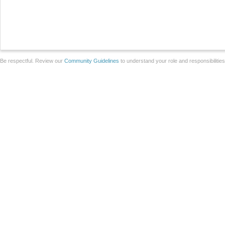
Be respectful. Review our
Community Guidelines
to understand your role and responsibilitie