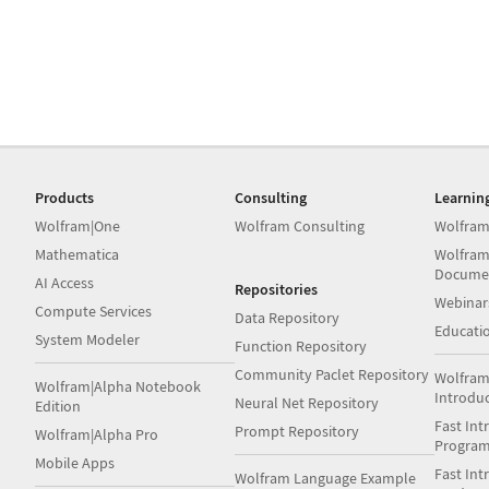
Products
Consulting
Learnin
Wolfram|One
Wolfram Consulting
Wolfram
Mathematica
Wolfram
Docume
AI Access
Repositories
Webinar
Compute Services
Data Repository
Educati
System Modeler
Function Repository
Community Paclet Repository
Wolfram
Wolfram|Alpha Notebook
Introdu
Neural Net Repository
Edition
Fast Int
Prompt Repository
Wolfram|Alpha Pro
Progra
Mobile Apps
Fast Int
Wolfram Language Example