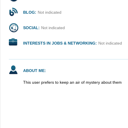
BLOG:
Not indicated
SOCIAL:
Not indicated
INTERESTS IN JOBS & NETWORKING:
Not indicated
ABOUT ME:
This user prefers to keep an air of mystery about them