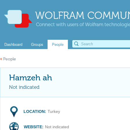
WOLFRAM COMMUN
Connect with users of Wolfram technologies
Dashboard
Groups
People
«
People
Hamzeh ah
Not indicated
LOCATION:
Turkey
WEBSITE:
Not indicated