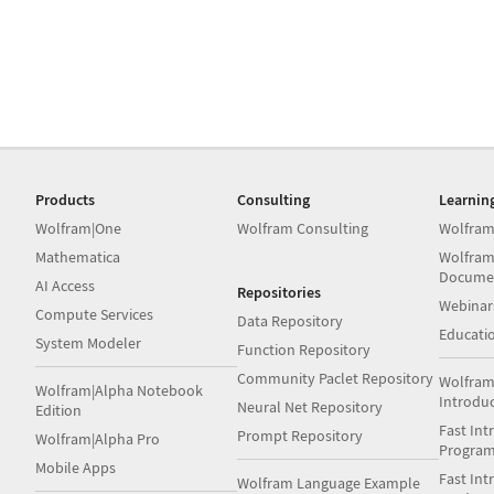
Products
Consulting
Learnin
Wolfram|One
Wolfram Consulting
Wolfram
Mathematica
Wolfram
Docume
AI Access
Repositories
Webinar
Compute Services
Data Repository
Educati
System Modeler
Function Repository
Community Paclet Repository
Wolfram
Wolfram|Alpha Notebook
Introdu
Neural Net Repository
Edition
Fast Int
Prompt Repository
Wolfram|Alpha Pro
Progra
Mobile Apps
Fast Int
Wolfram Language Example