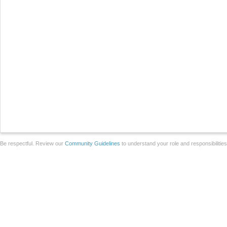
Be respectful. Review our
Community Guidelines
to understand your role and responsibilitie