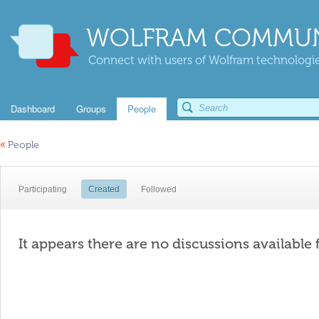
WOLFRAM COMMUN
Connect with users of Wolfram technologies
Dashboard
Groups
People
«
People
Participating
Created
Followed
It appears there are no discussions available 