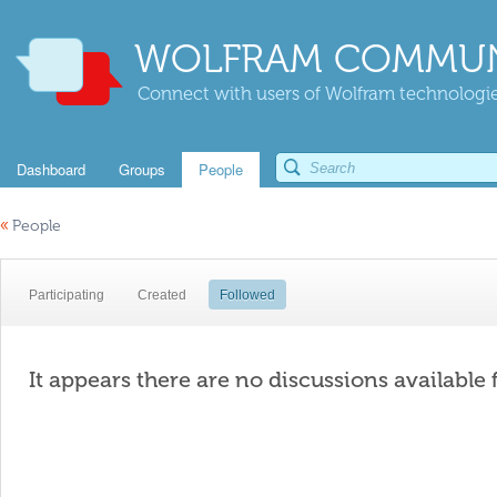
WOLFRAM COMMUN
Connect with users of Wolfram technologies
Dashboard
Groups
People
«
People
Participating
Created
Followed
It appears there are no discussions available 