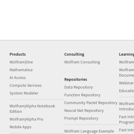
Products
Consulting
Learnin
Wolfram|One
Wolfram Consulting
Wolfram
Mathematica
Wolfram
Docume
AI Access
Repositories
Webinar
Compute Services
Data Repository
Educati
System Modeler
Function Repository
Community Paclet Repository
Wolfram
Wolfram|Alpha Notebook
Introdu
Neural Net Repository
Edition
Fast Int
Prompt Repository
Wolfram|Alpha Pro
Progra
Mobile Apps
Fast Int
Wolfram Language Example