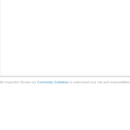
Be respectful. Review our
Community Guidelines
to understand your role and responsibilitie