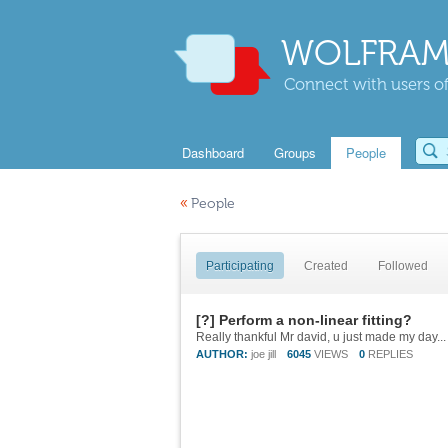
WOLFRAM
Connect with users of
Dashboard
Groups
People
«
People
Participating
Created
Followed
[?] Perform a non-linear fitting?
Really thankful Mr david, u just made my day...
AUTHOR:
joe jill
6045
VIEWS
0
REPLIES