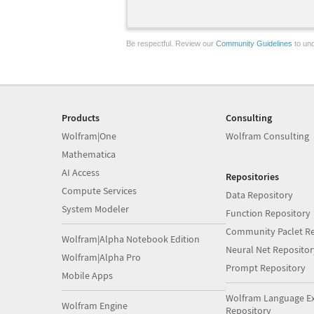
Be respectful. Review our
Community Guidelines
to und
Products
Consulting
Wolfram|One
Wolfram Consulting
Mathematica
AI Access
Repositories
Compute Services
Data Repository
System Modeler
Function Repository
Community Paclet Re
Wolfram|Alpha Notebook Edition
Neural Net Repositor
Wolfram|Alpha Pro
Prompt Repository
Mobile Apps
Wolfram Language E
Wolfram Engine
Repository