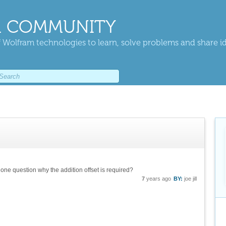
 COMMUNITY
 Wolfram technologies to learn, solve problems and share i
 one question why the addition offset is required?
7
years ago
BY:
joe jill