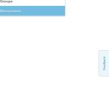
Groups
Discussions
Feedback