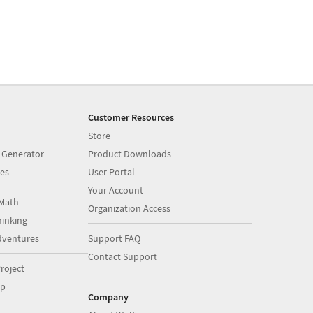
Customer Resources
Store
 Generator
Product Downloads
es
User Portal
Your Account
Math
Organization Access
inking
dventures
Support FAQ
Contact Support
roject
op
Company