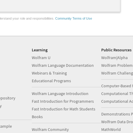
erstand your role and responsibilities.
Community Terms of Use
Learning
Public Resources
Wolfram U
Wolfram|Alpha
Wolfram Language Documentation
Wolfram Problem
Webinars & Training
Wolfram Challeng
Educational Programs
Computer-Based 
Wolfram Language Introduction
Computational Th
pository
Fast Introduction for Programmers
Computational A
y
Fast Introduction for Math Students
Demonstrations P
Books
Wolfram Data Dr
xample
Wolfram Community
MathWorld