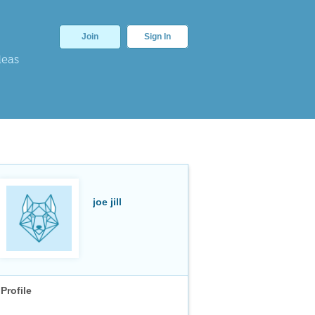
Join
Sign In
deas
joe jill
Profile