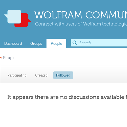
WOLFRAM COMMUN
Connect with users of Wolfram technologies
Dashboard
Groups
People
«
People
Participating
Created
Followed
It appears there are no discussions available 