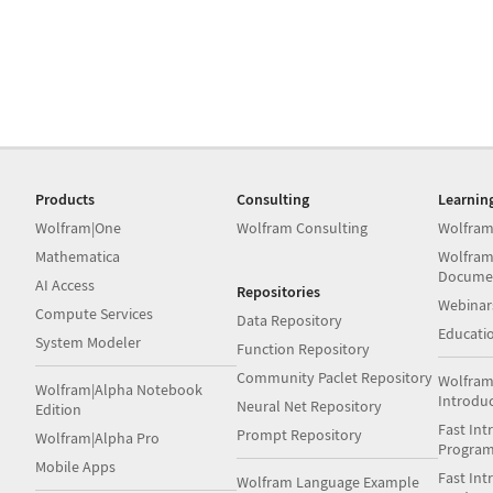
Products
Consulting
Learnin
Wolfram|One
Wolfram Consulting
Wolfram
Mathematica
Wolfram
Docume
AI Access
Repositories
Webinar
Compute Services
Data Repository
Educati
System Modeler
Function Repository
Community Paclet Repository
Wolfram
Wolfram|Alpha Notebook
Introdu
Neural Net Repository
Edition
Fast Int
Prompt Repository
Wolfram|Alpha Pro
Progra
Mobile Apps
Fast Int
Wolfram Language Example