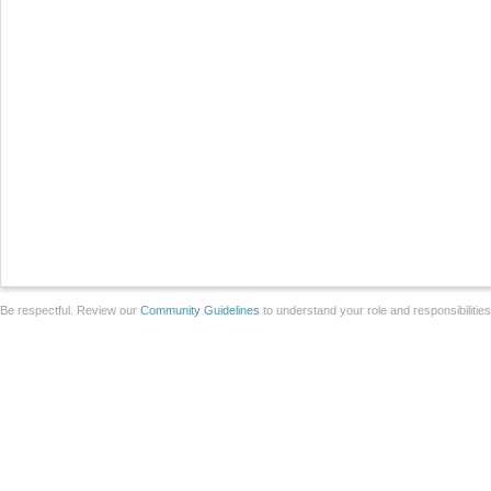
Be respectful. Review our
Community Guidelines
to understand your role and responsibilitie