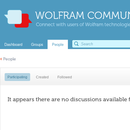
WOLFRAM COMMUN
Connect with users of Wolfram technologies
Dashboard
Groups
People
«
People
Participating
Created
Followed
It appears there are no discussions available 