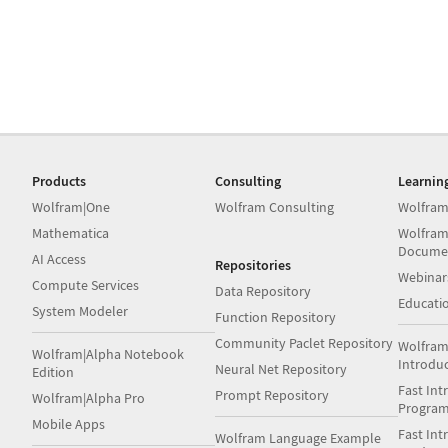
Products
Consulting
Learnin
Wolfram|One
Wolfram Consulting
Wolfram
Mathematica
Wolfram
Docume
AI Access
Repositories
Webinar
Compute Services
Data Repository
Educati
System Modeler
Function Repository
Community Paclet Repository
Wolfram
Wolfram|Alpha Notebook
Introdu
Neural Net Repository
Edition
Fast Int
Prompt Repository
Wolfram|Alpha Pro
Progra
Mobile Apps
Fast Int
Wolfram Language Example