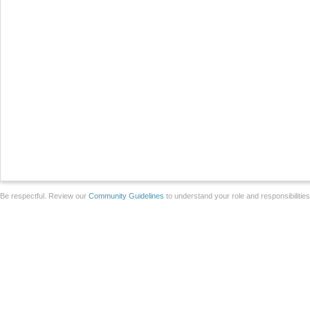
Be respectful. Review our
Community Guidelines
to understand your role and responsibilitie