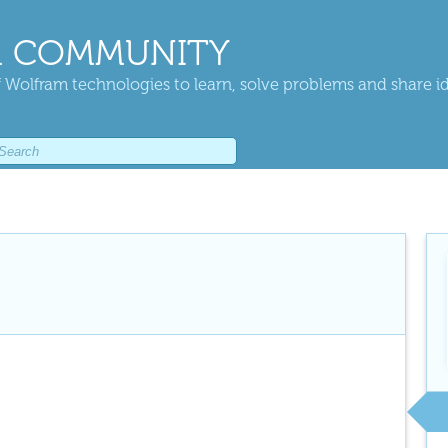
 COMMUNITY
 Wolfram technologies to learn, solve problems and share i