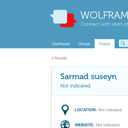
WOLFRAM
Connect with users of
Dashboard
Groups
People
«
People
Sarmad suseyn
Not indicated
LOCATION:
Not indicated
WEBSITE:
Not indicated