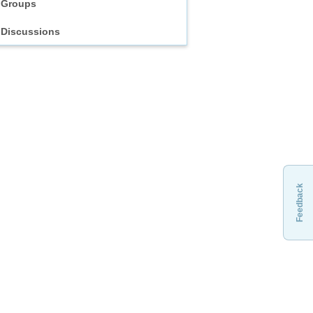
Groups
Discussions
Feedback