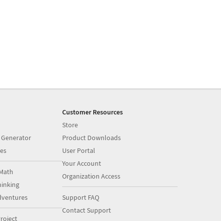
Customer Resources
Store
 Generator
Product Downloads
es
User Portal
Your Account
Math
Organization Access
inking
dventures
Support FAQ
Contact Support
roject