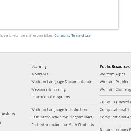
erstand your role and responsibilities.
Community Terms of Use
Learning
Public Resources
Wolfram U
Wolfram|Alpha
Wolfram Language Documentation
Wolfram Problem
Webinars & Training
Wolfram Challeng
Educational Programs
Computer-Based 
Wolfram Language Introduction
Computational Th
pository
Fast Introduction for Programmers
Computational A
y
Fast Introduction for Math Students
Demonstrations P