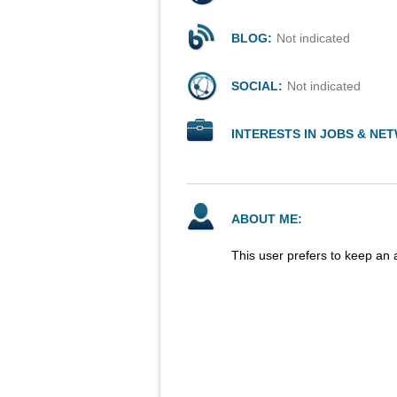
BLOG:
Not indicated
SOCIAL:
Not indicated
INTERESTS IN JOBS & NE
ABOUT ME:
This user prefers to keep an 