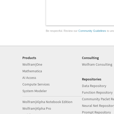
Be respectful. Review our
Community Guidelines
to und
Products
Consulting
Wolfram|One
Wolfram Consulting
Mathematica
AI Access
Repositories
Compute Services
Data Repository
System Modeler
Function Repository
Community Paclet Re
Wolfram|Alpha Notebook Edition
Neural Net Repositor
Wolfram|Alpha Pro
Prompt Repository