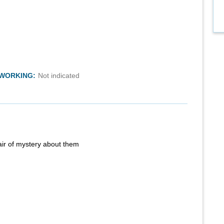
TWORKING:
Not indicated
air of mystery about them