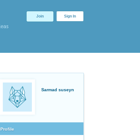
Join
Sign In
deas
Sarmad suseyn
Profile