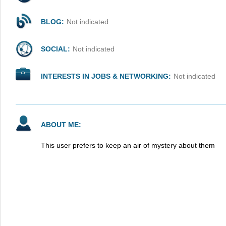
BLOG:
Not indicated
SOCIAL:
Not indicated
INTERESTS IN JOBS & NETWORKING:
Not indicated
ABOUT ME:
This user prefers to keep an air of mystery about them