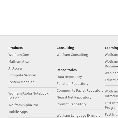
Products
Consulting
Learnin
Wolfram|One
Wolfram Consulting
Wolfram
Mathematica
Wolfram
Docume
AI Access
Repositories
Webinar
Compute Services
Data Repository
Educati
System Modeler
Function Repository
Community Paclet Repository
Wolfram
Wolfram|Alpha Notebook
Introdu
Neural Net Repository
Edition
Fast Int
Prompt Repository
Wolfram|Alpha Pro
Progra
Mobile Apps
Fast Int
Wolfram Language Example