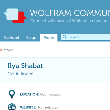
WOLFRAM COMMUN
Connect with users of Wolfram technologies
Dashboard
Groups
People
«
People
Ilya Shabat
Not indicated
LOCATION:
Not indicated
WEBSITE:
Not indicated