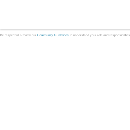
Be respectful. Review our
Community Guidelines
to understand your role and responsibilitie