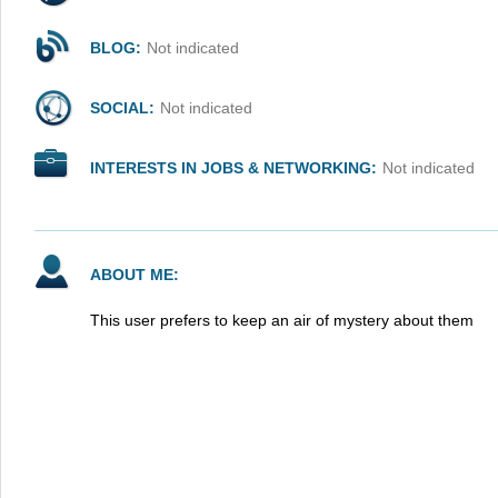
BLOG:
Not indicated
SOCIAL:
Not indicated
INTERESTS IN JOBS & NETWORKING:
Not indicated
ABOUT ME:
This user prefers to keep an air of mystery about them