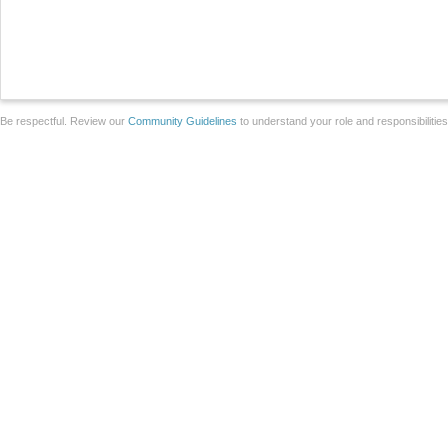
Be respectful. Review our
Community Guidelines
to understand your role and responsibilitie