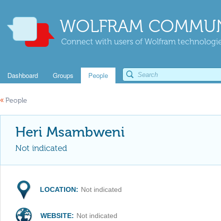
WOLFRAM COMMUN
Connect with users of Wolfram technologies
Dashboard
Groups
People
«
People
Heri Msambweni
Not indicated
LOCATION:
Not indicated
WEBSITE:
Not indicated