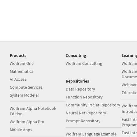
Products
Consulting
Learnin
Wolfram|One
Wolfram Consulting
Wolfram
Mathematica
Wolfram
Docume
AI Access
Repositories
Webinar
Compute Services
Data Repository
Educati
System Modeler
Function Repository
Community Paclet Repository
Wolfram
Wolfram|Alpha Notebook
Introdu
Neural Net Repository
Edition
Fast Int
Prompt Repository
Wolfram|Alpha Pro
Progra
Mobile Apps
Fast Int
Wolfram Language Example