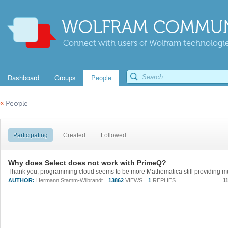
WOLFRAM COMMUN
Connect with users of Wolfram technologies
Dashboard
Groups
People
«
People
Participating
Created
Followed
Why does Select does not work with PrimeQ?
AUTHOR:
Hermann Stamm-Wilbrandt
13862
VIEWS
1
REPLIES
1