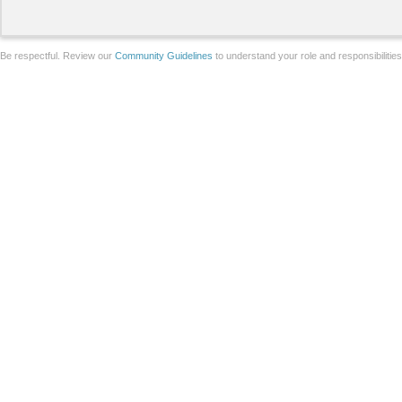
Be respectful. Review our
Community Guidelines
to understand your role and responsibilitie