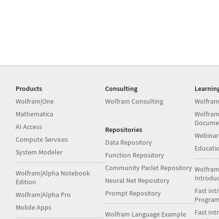
Products
Consulting
Learnin
Wolfram|One
Wolfram Consulting
Wolfram
Mathematica
Wolfram
Docume
AI Access
Repositories
Webinar
Compute Services
Data Repository
Educati
System Modeler
Function Repository
Community Paclet Repository
Wolfram
Wolfram|Alpha Notebook
Introdu
Neural Net Repository
Edition
Fast Int
Prompt Repository
Wolfram|Alpha Pro
Progra
Mobile Apps
Fast Int
Wolfram Language Example