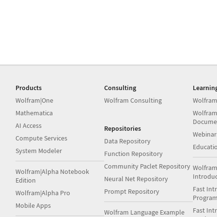
Products
Consulting
Learnin
Wolfram|One
Wolfram Consulting
Wolfram
Mathematica
Wolfram
Docume
AI Access
Repositories
Webinar
Compute Services
Data Repository
Educati
System Modeler
Function Repository
Community Paclet Repository
Wolfram
Wolfram|Alpha Notebook
Introdu
Neural Net Repository
Edition
Fast Int
Prompt Repository
Wolfram|Alpha Pro
Progra
Mobile Apps
Fast Int
Wolfram Language Example