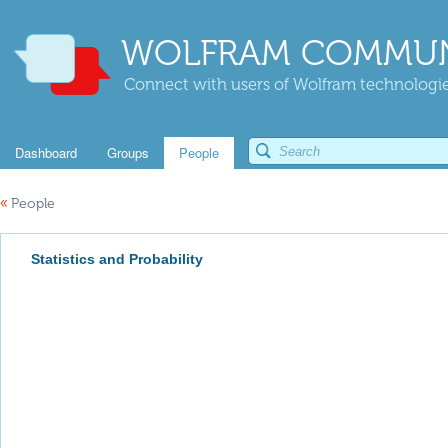
WOLFRAM COMMUN
Connect with users of Wolfram technologies
Dashboard
Groups
People
«
People
Statistics and Probability