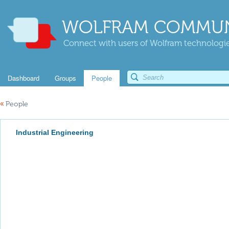
WOLFRAM COMMUN
Connect with users of Wolfram technologies
Dashboard
Groups
People
«
People
Industrial Engineering