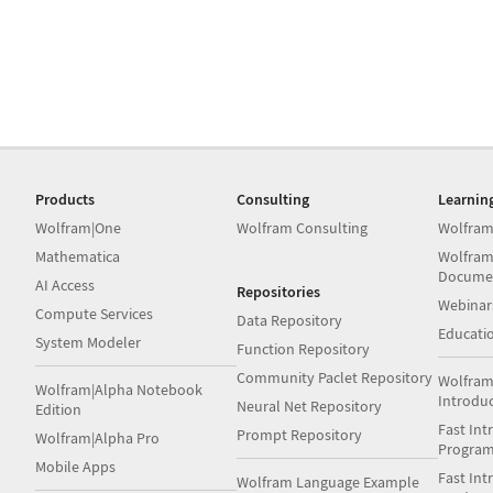
Products
Consulting
Learnin
Wolfram|One
Wolfram Consulting
Wolfram
Mathematica
Wolfram
Docume
AI Access
Repositories
Webinar
Compute Services
Data Repository
Educati
System Modeler
Function Repository
Community Paclet Repository
Wolfram
Wolfram|Alpha Notebook
Introdu
Neural Net Repository
Edition
Fast Int
Prompt Repository
Wolfram|Alpha Pro
Progra
Mobile Apps
Fast Int
Wolfram Language Example