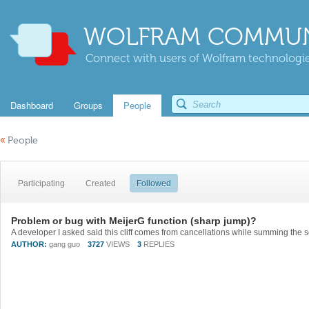
WOLFRAM COMMUN
Connect with users of Wolfram technologies
Dashboard
Groups
People
«
People
Participating
Created
Followed
Problem or bug with MeijerG function (sharp jump)?
AUTHOR:
gang guo
3727
VIEWS
3
REPLIES