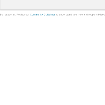
Be respectful. Review our
Community Guidelines
to understand your role and responsibilitie