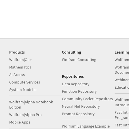
Products
Consulting
Learnin
Wolfram|One
Wolfram Consulting
Wolfram
Mathematica
Wolfram
Docume
AI Access
Repositories
Webinar
Compute Services
Data Repository
Educati
System Modeler
Function Repository
Community Paclet Repository
Wolfram
Wolfram|Alpha Notebook
Introdu
Neural Net Repository
Edition
Fast Int
Prompt Repository
Wolfram|Alpha Pro
Progra
Mobile Apps
Fast Int
Wolfram Language Example