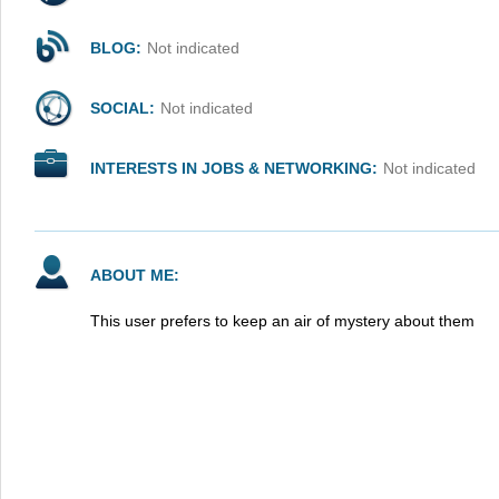
BLOG:
Not indicated
SOCIAL:
Not indicated
INTERESTS IN JOBS & NETWORKING:
Not indicated
ABOUT ME:
This user prefers to keep an air of mystery about them