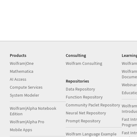
Products
Consulting
Learnin
Wolfram|One
Wolfram Consulting
Wolfram
Mathematica
Wolfram
Docume
AI Access
Repositories
Webinar
Compute Services
Data Repository
Educati
System Modeler
Function Repository
Community Paclet Repository
Wolfram
Wolfram|Alpha Notebook
Introdu
Neural Net Repository
Edition
Fast Int
Prompt Repository
Wolfram|Alpha Pro
Progra
Mobile Apps
Fast Int
Wolfram Language Example