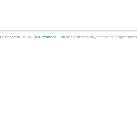
Be respectful. Review our
Community Guidelines
to understand your role and responsibilitie