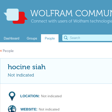
WOLFRAM COMMUN
Connect with users of Wolfram technologies
Dashboard
Groups
People
«
People
hocine siah
Not indicated
LOCATION:
Not indicated
WEBSITE:
Not indicated