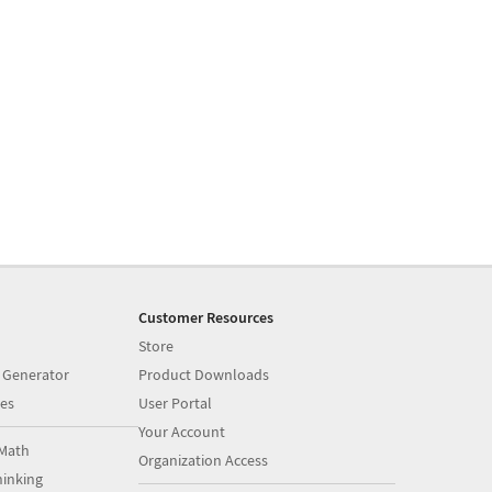
Customer Resources
Store
 Generator
Product Downloads
es
User Portal
Your Account
Math
Organization Access
inking