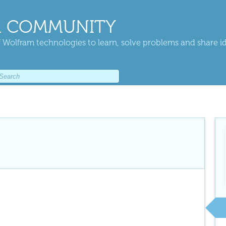
 COMMUNITY
 Wolfram technologies to learn, solve problems and share i