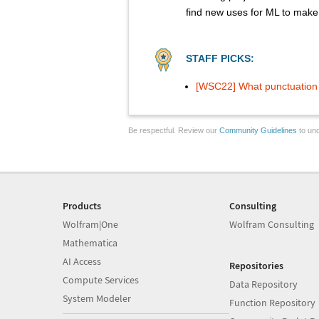
find new uses for ML to make 
STAFF PICKS:
[WSC22] What punctuation s
Be respectful. Review our
Community Guidelines
to und
Products
Consulting
Wolfram|One
Wolfram Consulting
Mathematica
AI Access
Repositories
Compute Services
Data Repository
System Modeler
Function Repository