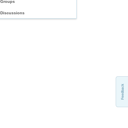
Groups
Discussions
Feedback