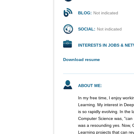
BLOG:
Not indicated
SOCIAL:
Not indicated
INTERESTS IN JOBS & NE
Download resume
ABOUT ME:
In my free time, I enjoy worki
Learning. My interest in Deep L
is so rapidly evolving. In the
Computer Science was, "can 
was a resounding yes. Now, 
Learning projects that can rev