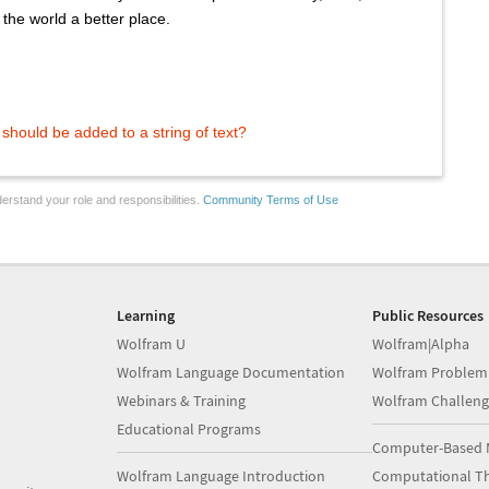
the world a better place.
hould be added to a string of text?
erstand your role and responsibilities.
Community Terms of Use
Learning
Public Resources
Wolfram U
Wolfram|Alpha
Wolfram Language Documentation
Wolfram Problem
Webinars & Training
Wolfram Challeng
Educational Programs
Computer-Based 
Wolfram Language Introduction
Computational Th