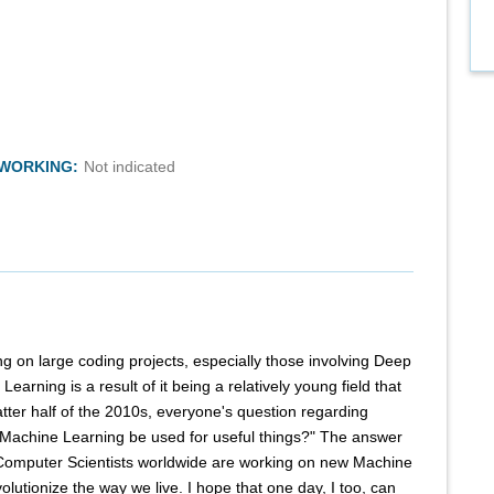
TWORKING:
Not indicated
ng on large coding projects, especially those involving Deep
earning is a result of it being a relatively young field that
 latter half of the 2010s, everyone's question regarding
Machine Learning be used for useful things?" The answer
Computer Scientists worldwide are working on new Machine
olutionize the way we live. I hope that one day, I too, can