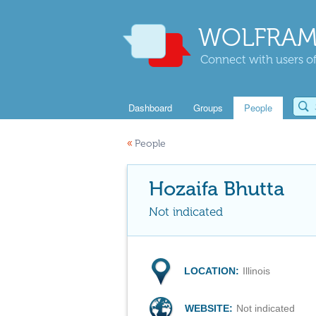
WOLFRAM
Connect with users of
Dashboard
Groups
People
«
People
Hozaifa Bhutta
Not indicated
LOCATION:
Illinois
WEBSITE:
Not indicated