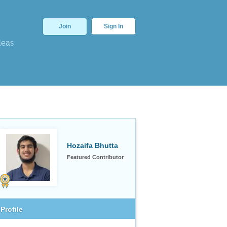
Join
Sign In
deas
Hozaifa Bhutta
Featured Contributor
Profile