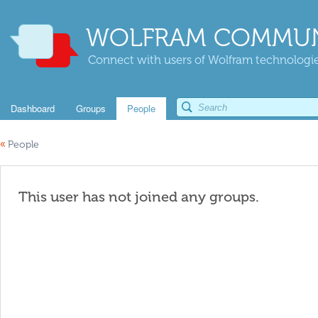
WOLFRAM COMMUN
Connect with users of Wolfram technologies
Dashboard
Groups
People
«
People
This user has not joined any groups.