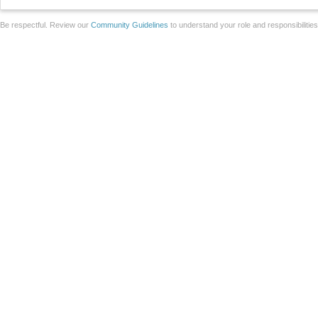
Be respectful. Review our
Community Guidelines
to understand your role and responsibilitie