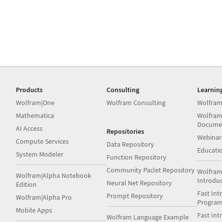
Products
Consulting
Learnin
Wolfram|One
Wolfram Consulting
Wolfram
Mathematica
Wolfram
Docume
AI Access
Repositories
Webinar
Compute Services
Data Repository
Educati
System Modeler
Function Repository
Community Paclet Repository
Wolfram
Wolfram|Alpha Notebook
Introdu
Neural Net Repository
Edition
Fast Int
Prompt Repository
Wolfram|Alpha Pro
Progra
Mobile Apps
Fast Int
Wolfram Language Example