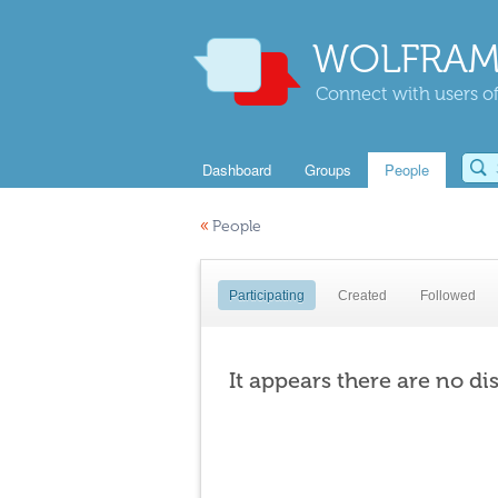
WOLFRAM
Connect with users of
Dashboard
Groups
People
«
People
Participating
Created
Followed
It appears there are no di