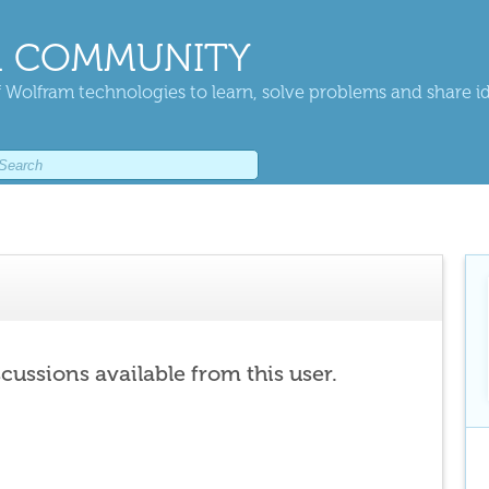
 COMMUNITY
 Wolfram technologies to learn, solve problems and share i
scussions available from this user.