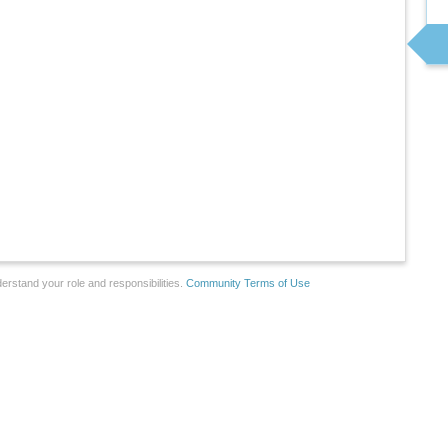
erstand your role and responsibilities.
Community Terms of Use