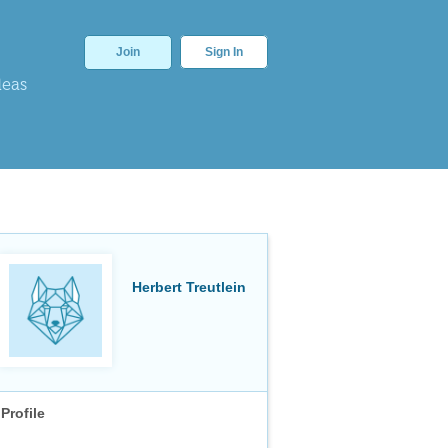
Join
Sign In
deas
Herbert Treutlein
Profile