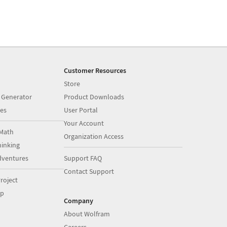
Customer Resources
Store
 Generator
Product Downloads
es
User Portal
Your Account
Math
Organization Access
inking
dventures
Support FAQ
Contact Support
roject
op
Company
About Wolfram