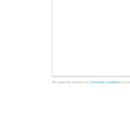
Be respectful. Review our
Community Guidelines
to und