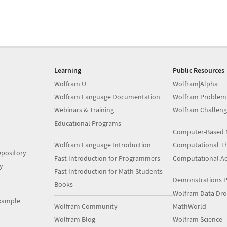
Learning
Public Resources
Wolfram U
Wolfram|Alpha
Wolfram Language Documentation
Wolfram Problem
Webinars & Training
Wolfram Challeng
Educational Programs
Computer-Based 
Wolfram Language Introduction
Computational Th
pository
Fast Introduction for Programmers
Computational A
y
Fast Introduction for Math Students
Demonstrations P
Books
Wolfram Data Dr
xample
Wolfram Community
MathWorld
Wolfram Blog
Wolfram Science