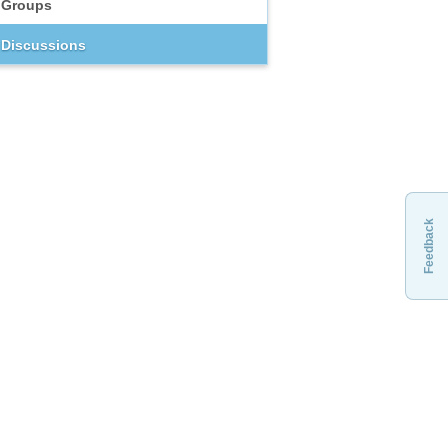
Groups
Discussions
Feedback