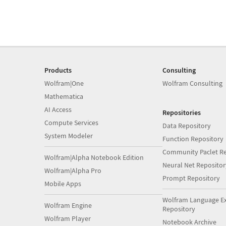
Products
Consulting
Wolfram|One
Wolfram Consulting
Mathematica
AI Access
Repositories
Compute Services
Data Repository
System Modeler
Function Repository
Community Paclet Re
Wolfram|Alpha Notebook Edition
Neural Net Repositor
Wolfram|Alpha Pro
Prompt Repository
Mobile Apps
Wolfram Language E
Wolfram Engine
Repository
Wolfram Player
Notebook Archive