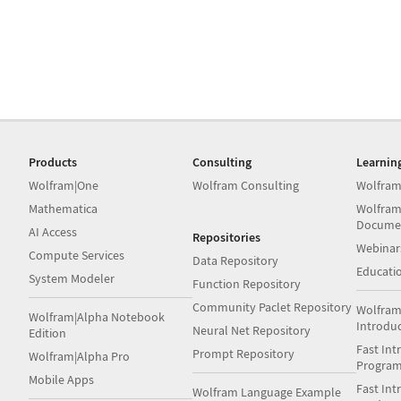
Products
Consulting
Learnin
Wolfram|One
Wolfram Consulting
Wolfram
Mathematica
Wolfram
Docume
AI Access
Repositories
Webinar
Compute Services
Data Repository
Educati
System Modeler
Function Repository
Community Paclet Repository
Wolfram
Wolfram|Alpha Notebook
Introdu
Neural Net Repository
Edition
Fast Int
Prompt Repository
Wolfram|Alpha Pro
Progra
Mobile Apps
Fast Int
Wolfram Language Example