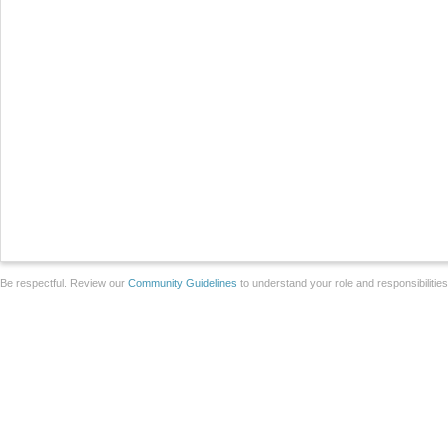
Be respectful. Review our
Community Guidelines
to understand your role and responsibilitie