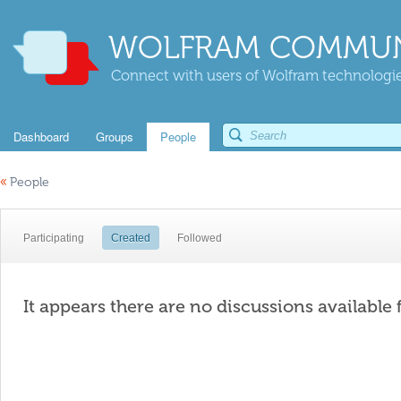
WOLFRAM COMMUN
Connect with users of Wolfram technologies
Dashboard
Groups
People
«
People
Participating
Created
Followed
It appears there are no discussions available 