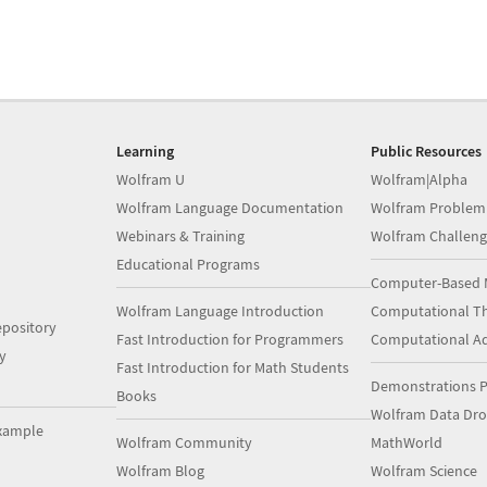
Learning
Public Resources
Wolfram U
Wolfram|Alpha
Wolfram Language Documentation
Wolfram Problem
Webinars & Training
Wolfram Challeng
Educational Programs
Computer-Based 
Wolfram Language Introduction
Computational Th
pository
Fast Introduction for Programmers
Computational A
y
Fast Introduction for Math Students
Demonstrations P
Books
Wolfram Data Dr
xample
Wolfram Community
MathWorld
Wolfram Blog
Wolfram Science