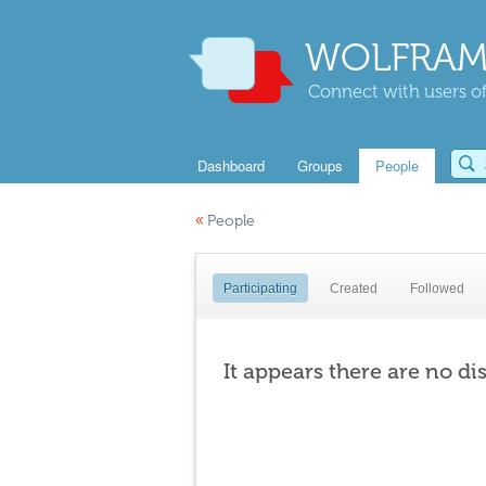
WOLFRAM
Connect with users of
Dashboard
Groups
People
«
People
Participating
Created
Followed
It appears there are no di