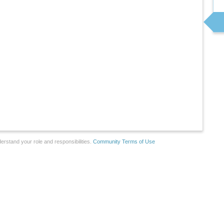
erstand your role and responsibilities.
Community Terms of Use