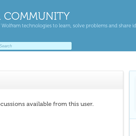
 COMMUNITY
 Wolfram technologies to learn, solve problems and share i
scussions available from this user.