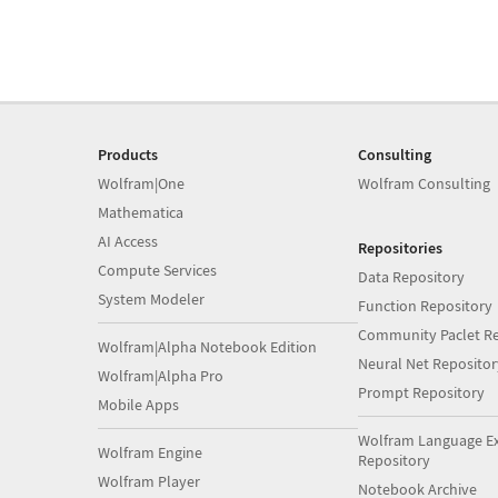
Products
Consulting
Wolfram|One
Wolfram Consulting
Mathematica
AI Access
Repositories
Compute Services
Data Repository
System Modeler
Function Repository
Community Paclet Re
Wolfram|Alpha Notebook Edition
Neural Net Repositor
Wolfram|Alpha Pro
Prompt Repository
Mobile Apps
Wolfram Language E
Wolfram Engine
Repository
Wolfram Player
Notebook Archive