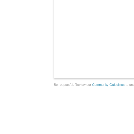
Be respectful. Review our
Community Guidelines
to und