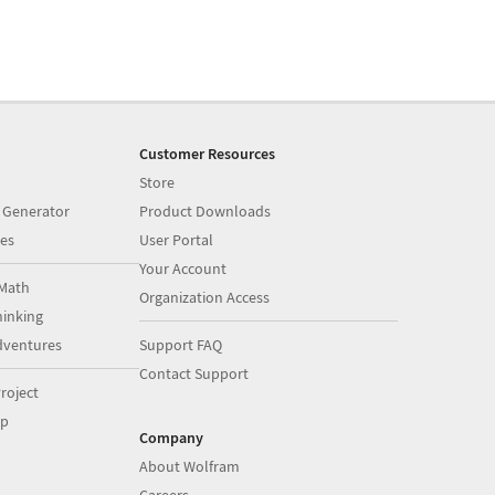
Customer Resources
Store
 Generator
Product Downloads
es
User Portal
Your Account
Math
Organization Access
inking
dventures
Support FAQ
Contact Support
roject
op
Company
About Wolfram