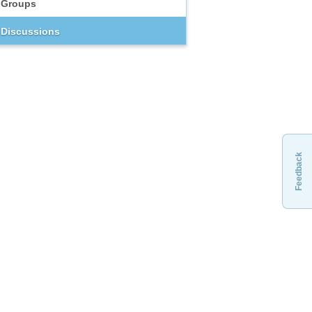
Groups
Discussions
Feedback