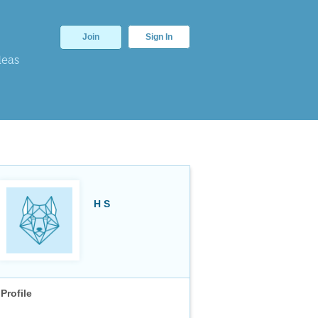
Join
Sign In
deas
H S
Profile