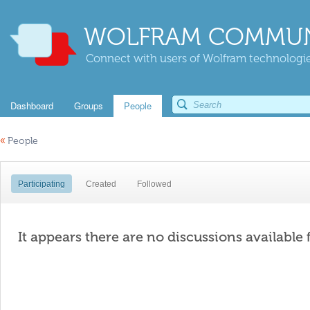
WOLFRAM COMMUN
Connect with users of Wolfram technologies
Dashboard
Groups
People
«
People
Participating
Created
Followed
It appears there are no discussions available 