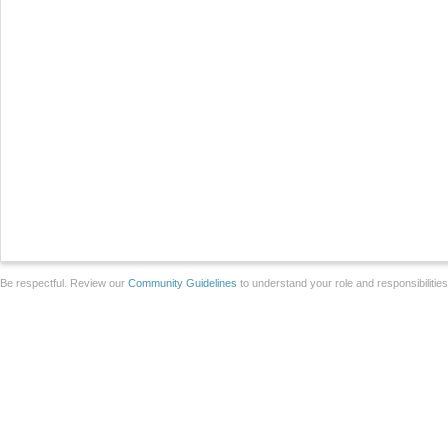
Be respectful. Review our
Community Guidelines
to understand your role and responsibilitie