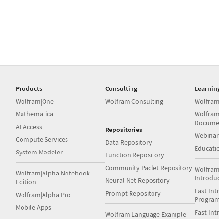
Products
Consulting
Learnin
Wolfram|One
Wolfram Consulting
Wolfram
Mathematica
Wolfram
Docume
AI Access
Repositories
Webinar
Compute Services
Data Repository
Educati
System Modeler
Function Repository
Community Paclet Repository
Wolfram
Wolfram|Alpha Notebook
Introdu
Neural Net Repository
Edition
Fast Int
Prompt Repository
Wolfram|Alpha Pro
Progra
Mobile Apps
Fast Int
Wolfram Language Example