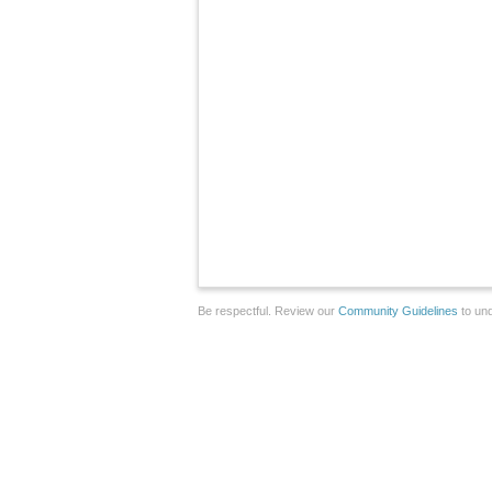
Be respectful. Review our
Community Guidelines
to und