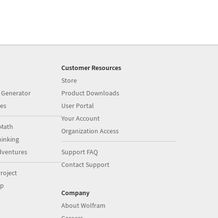
Customer Resources
Store
 Generator
Product Downloads
es
User Portal
Your Account
Math
Organization Access
inking
dventures
Support FAQ
Contact Support
roject
op
Company
About Wolfram