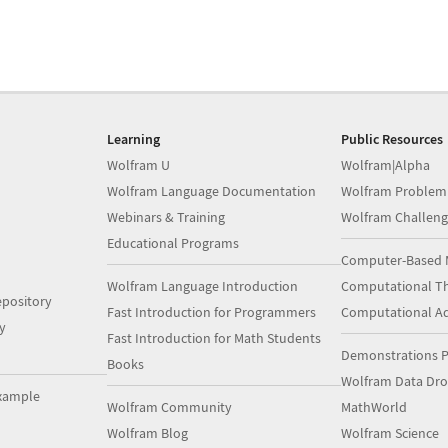
Learning
Public Resources
Wolfram U
Wolfram|Alpha
Wolfram Language Documentation
Wolfram Problem
Webinars & Training
Wolfram Challeng
Educational Programs
Computer-Based 
Wolfram Language Introduction
Computational Th
pository
Fast Introduction for Programmers
Computational A
y
Fast Introduction for Math Students
Demonstrations P
Books
Wolfram Data Dr
xample
Wolfram Community
MathWorld
Wolfram Blog
Wolfram Science