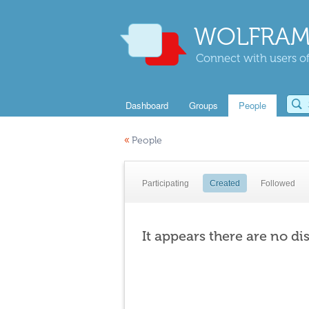
WOLFRAM
Connect with users of
Dashboard
Groups
People
«
People
Participating
Created
Followed
It appears there are no di