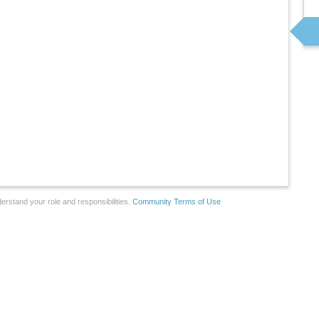
erstand your role and responsibilities.
Community Terms of Use