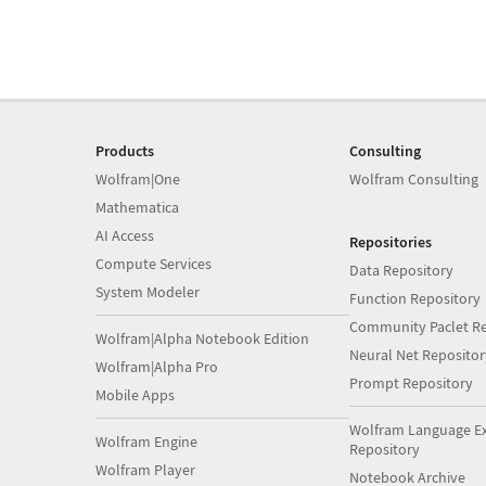
Products
Consulting
Wolfram|One
Wolfram Consulting
Mathematica
AI Access
Repositories
Compute Services
Data Repository
System Modeler
Function Repository
Community Paclet Re
Wolfram|Alpha Notebook Edition
Neural Net Repositor
Wolfram|Alpha Pro
Prompt Repository
Mobile Apps
Wolfram Language E
Wolfram Engine
Repository
Wolfram Player
Notebook Archive