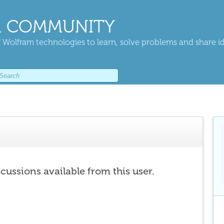
 COMMUNITY
 Wolfram technologies to learn, solve problems and share i
scussions available from this user.