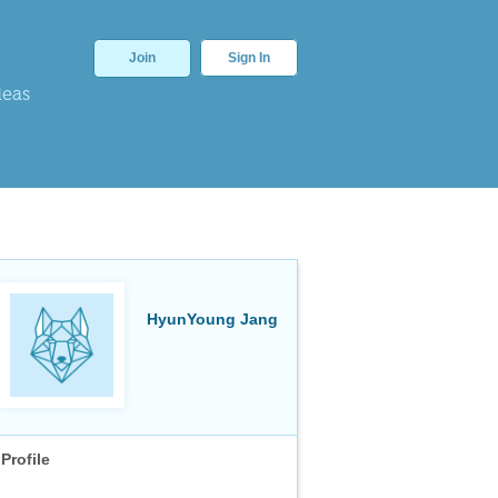
Join
Sign In
deas
HyunYoung Jang
Profile