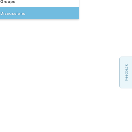
Groups
Discussions
Feedback