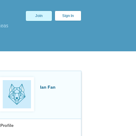
Join
Sign In
deas
Ian Fan
Profile