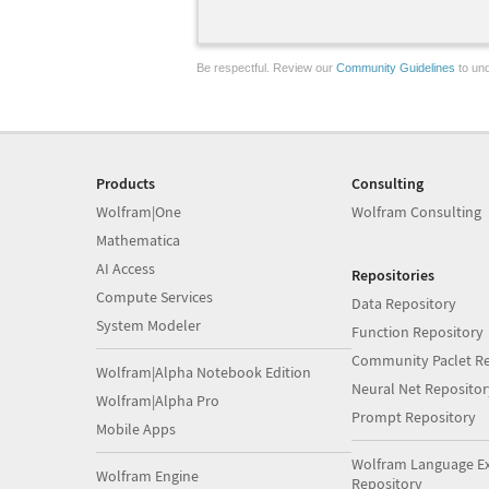
Be respectful. Review our
Community Guidelines
to und
Products
Consulting
Wolfram|One
Wolfram Consulting
Mathematica
AI Access
Repositories
Compute Services
Data Repository
System Modeler
Function Repository
Community Paclet Re
Wolfram|Alpha Notebook Edition
Neural Net Repositor
Wolfram|Alpha Pro
Prompt Repository
Mobile Apps
Wolfram Language E
Wolfram Engine
Repository