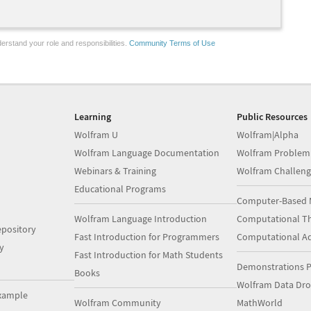
erstand your role and responsibilities.
Community Terms of Use
Learning
Public Resources
Wolfram U
Wolfram|Alpha
Wolfram Language Documentation
Wolfram Problem
Webinars & Training
Wolfram Challeng
Educational Programs
Computer-Based 
Wolfram Language Introduction
Computational Th
pository
Fast Introduction for Programmers
Computational A
y
Fast Introduction for Math Students
Demonstrations P
Books
Wolfram Data Dr
xample
Wolfram Community
MathWorld