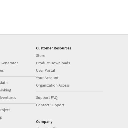
Customer Resources
Store
 Generator
Product Downloads
es
User Portal
Your Account
Math
Organization Access
inking
dventures
Support FAQ
Contact Support
roject
op
Company