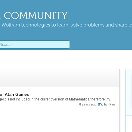
 COMMUNITY
 Wolfram technologies to learn, solve problems and share i
or Atari Games
One of the paclets required for running this project is not included in the current version of Mathematica therefore if you want to try this project yourself, you can wait for the release of the next version. 11.3 or 12? Not quite sure when they...
8
years ago
BY:
Ian Fan