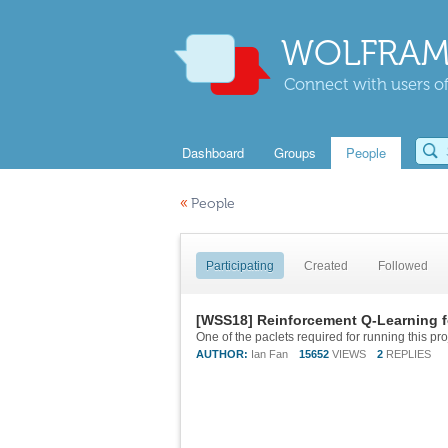
WOLFRAM
Connect with users of
Dashboard
Groups
People
«
People
Participating
Created
Followed
[WSS18] Reinforcement Q-Learning f
AUTHOR:
Ian Fan
15652
VIEWS
2
REPLIES