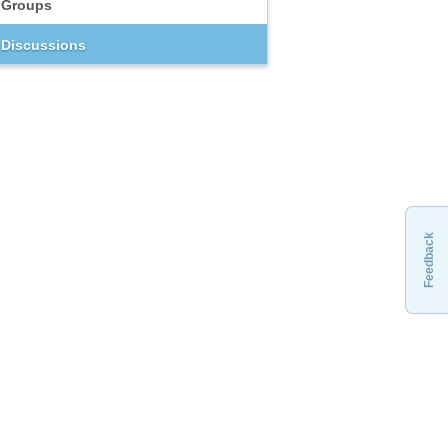
Groups
Discussions
Feedback