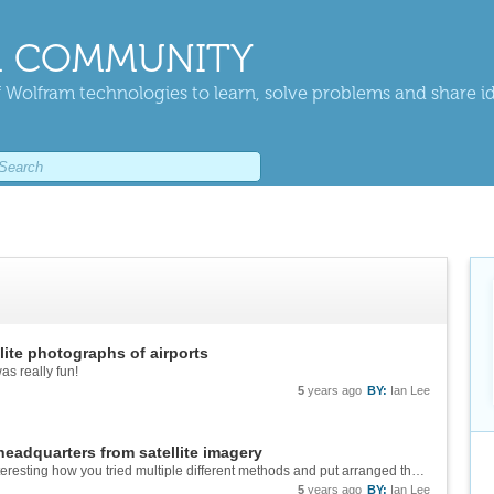
 COMMUNITY
 Wolfram technologies to learn, solve problems and share i
ite photographs of airports
s really fun!
5
years ago
BY:
Ian Lee
eadquarters from satellite imagery
Wow Brian this project is amazing! It's really interesting how you tried multiple different methods and put arranged them in the cool graphic!
5
years ago
BY:
Ian Lee