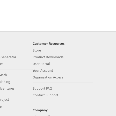
Customer Resources
Store
 Generator
Product Downloads
es
User Portal
Your Account
Math
Organization Access
inking
dventures
Support FAQ
Contact Support
roject
op
Company