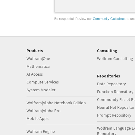
Be respectful. Review our
Community Guidelines
to und
Products
Consulting
Wolfram|One
Wolfram Consulting
Mathematica
AI Access
Repositories
Compute Services
Data Repository
System Modeler
Function Repository
Community Paclet Re
Wolfram|Alpha Notebook Edition
Neural Net Repositor
Wolfram|Alpha Pro
Prompt Repository
Mobile Apps
Wolfram Language E
Wolfram Engine
Repository