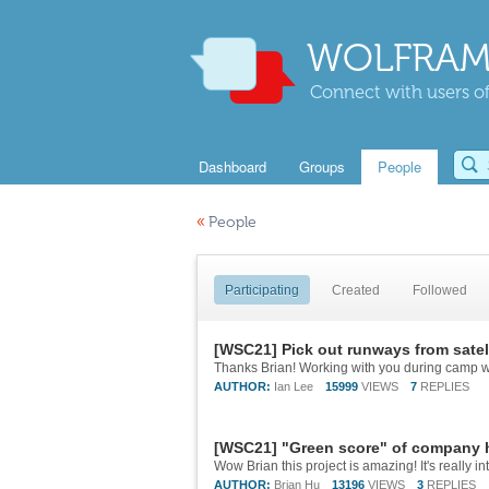
WOLFRAM
Connect with users of
Dashboard
Groups
People
«
People
Participating
Created
Followed
[WSC21] Pick out runways from satell
Thanks Brian! Working with you during camp wa
AUTHOR:
Ian Lee
15999
VIEWS
7
REPLIES
[WSC21] "Green score" of company h
AUTHOR:
Brian Hu
13196
VIEWS
3
REPLIES