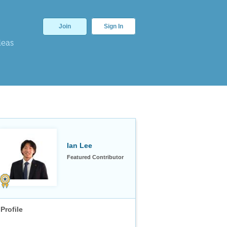
Join
Sign In
deas
Ian Lee
Featured Contributor
Profile