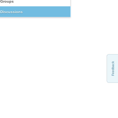
Groups
Discussions
Feedback