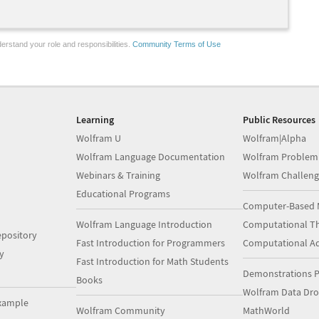
erstand your role and responsibilities.
Community Terms of Use
Learning
Public Resources
Wolfram U
Wolfram|Alpha
Wolfram Language Documentation
Wolfram Problem
Webinars & Training
Wolfram Challeng
Educational Programs
Computer-Based 
Wolfram Language Introduction
Computational Th
pository
Fast Introduction for Programmers
Computational A
y
Fast Introduction for Math Students
Demonstrations P
Books
Wolfram Data Dr
xample
Wolfram Community
MathWorld