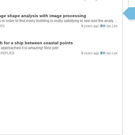
age shape analysis with image processing
Nice job Sidharth! The way you made the mask in order to find every building is really satisfying to see and the analysis of different areas around the world is really interesting.
IES
5
years ago
BY:
Ian Lee
h for a ship between coastal points
u approached it is amazing! Nice job!
REPLIES
5
years ago
BY:
Ian Lee