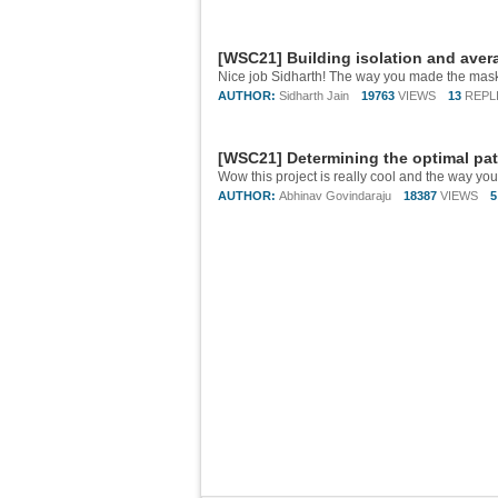
[WSC21] Building isolation and aver
AUTHOR:
Sidharth Jain
19763
VIEWS
13
REPL
[WSC21] Determining the optimal pat
Wow this project is really cool and the way yo
AUTHOR:
Abhinav Govindaraju
18387
VIEWS
5