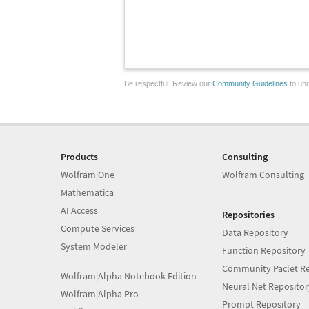
Be respectful. Review our
Community Guidelines
to und
Products
Consulting
Wolfram|One
Wolfram Consulting
Mathematica
AI Access
Repositories
Compute Services
Data Repository
System Modeler
Function Repository
Community Paclet Re
Wolfram|Alpha Notebook Edition
Neural Net Repositor
Wolfram|Alpha Pro
Prompt Repository