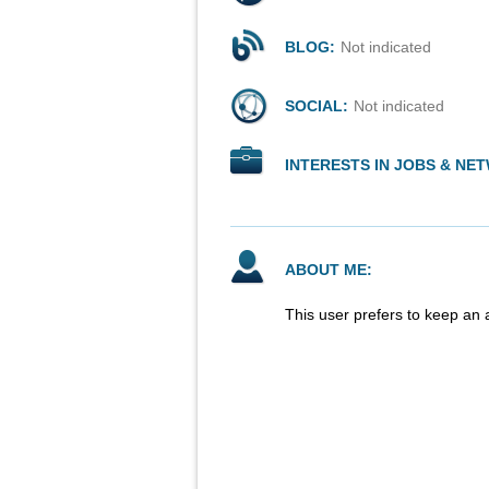
BLOG:
Not indicated
SOCIAL:
Not indicated
INTERESTS IN JOBS & NE
ABOUT ME:
This user prefers to keep an 