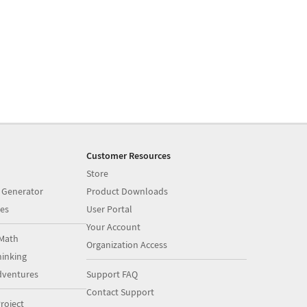
Customer Resources
Store
 Generator
Product Downloads
es
User Portal
Your Account
Math
Organization Access
inking
dventures
Support FAQ
Contact Support
roject