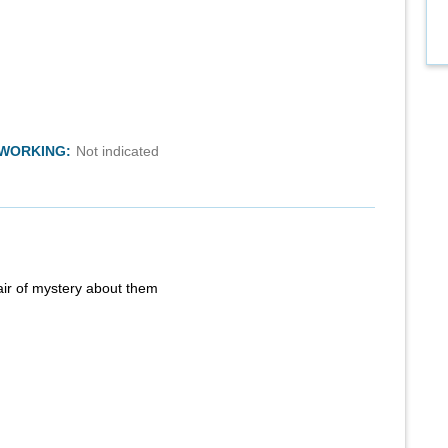
TWORKING:
Not indicated
air of mystery about them