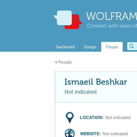
WOLFRAM
Connect with users of
Dashboard
Groups
People
«
People
Ismaeil Beshkar
Not indicated
LOCATION:
Not indicated
WEBSITE:
Not indicated