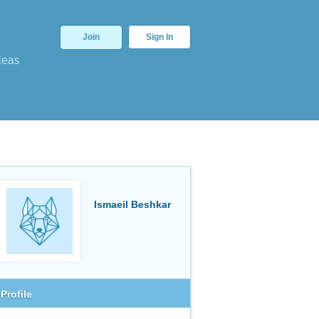
Join
Sign In
deas
Ismaeil Beshkar
Profile