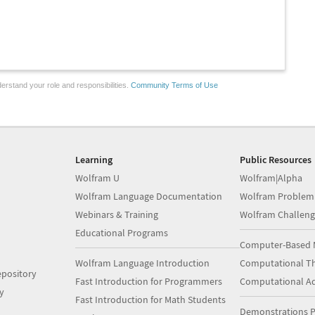
erstand your role and responsibilities.
Community Terms of Use
Learning
Public Resources
Wolfram U
Wolfram|Alpha
Wolfram Language Documentation
Wolfram Problem
Webinars & Training
Wolfram Challeng
Educational Programs
Computer-Based 
Wolfram Language Introduction
Computational Th
pository
Fast Introduction for Programmers
Computational A
y
Fast Introduction for Math Students
Demonstrations P