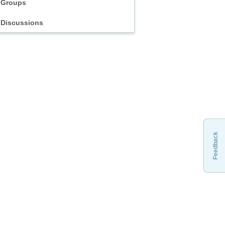
Groups
Discussions
Feedback