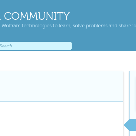
 COMMUNITY
 Wolfram technologies to learn, solve problems and share i