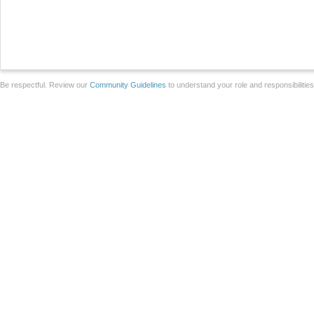
Be respectful. Review our
Community Guidelines
to understand your role and responsibilitie