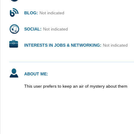
BLOG:
Not indicated
SOCIAL:
Not indicated
INTERESTS IN JOBS & NETWORKING:
Not indicated
ABOUT ME:
This user prefers to keep an air of mystery about them