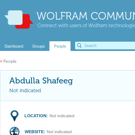
WOLFRAM COMMUN
Connect with users of Wolfram technologies
Dashboard
Groups
People
«
People
Abdulla Shafeeg
Not indicated
LOCATION:
Not indicated
WEBSITE:
Not indicated