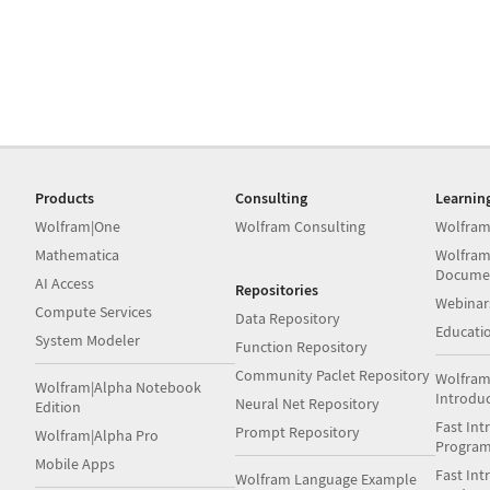
Products
Consulting
Learnin
Wolfram|One
Wolfram Consulting
Wolfram
Mathematica
Wolfram
Docume
AI Access
Repositories
Webinar
Compute Services
Data Repository
Educati
System Modeler
Function Repository
Community Paclet Repository
Wolfram
Wolfram|Alpha Notebook
Introdu
Neural Net Repository
Edition
Fast Int
Prompt Repository
Wolfram|Alpha Pro
Progra
Mobile Apps
Fast Int
Wolfram Language Example